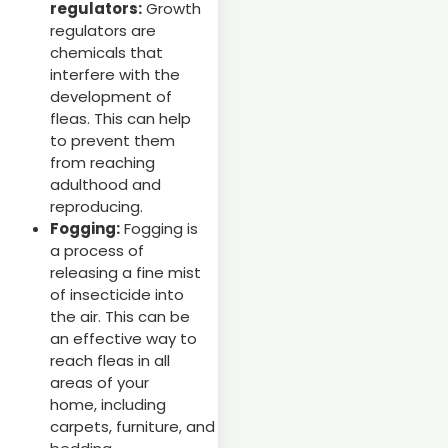
regulators:
Growth
regulators are
chemicals that
interfere with the
development of
fleas. This can help
to prevent them
from reaching
adulthood and
reproducing.
Fogging:
Fogging is
a process of
releasing a fine mist
of insecticide into
the air. This can be
an effective way to
reach fleas in all
areas of your
home, including
carpets, furniture, and