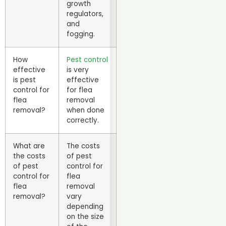
growth
regulators,
and
fogging.
How
Pest control
effective
is very
is pest
effective
control for
for flea
flea
removal
removal?
when done
correctly.
What are
The costs
the costs
of pest
of pest
control for
control for
flea
flea
removal
removal?
vary
depending
on the size