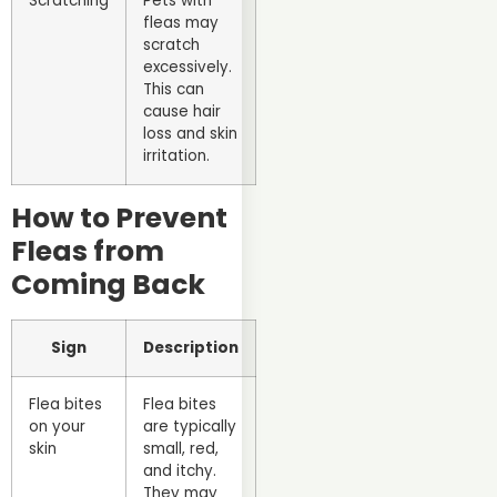
Scratching
Pets with
fleas may
scratch
excessively.
This can
cause hair
loss and skin
irritation.
How to Prevent
Fleas from
Coming Back
Sign
Description
Flea bites
Flea bites
on your
are typically
skin
small, red,
and itchy.
They may