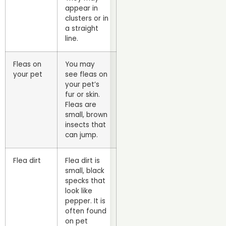
appear in
clusters or in
a straight
line.
Fleas on
You may
your pet
see fleas on
your pet’s
fur or skin.
Fleas are
small, brown
insects that
can jump.
Flea dirt
Flea dirt is
small, black
specks that
look like
pepper. It is
often found
on pet