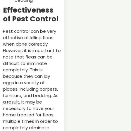
bedding.
Effectiveness
of Pest Control
Pest control can be very
effective at killing fleas
when done correctly.
However, it is important to
note that fleas can be
difficult to eliminate
completely. This is
because they can lay
eggs in a variety of
places, including carpets,
furniture, and bedding. As
a result, it may be
necessary to have your
home treated for fleas
multiple times in order to
completely eliminate