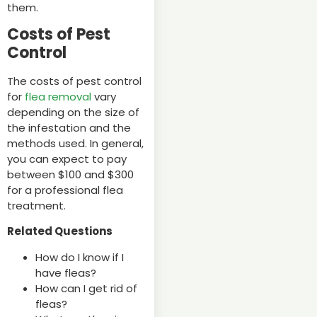
them.
Costs of Pest
Control
The costs of pest control
for
flea removal
vary
depending on the size of
the infestation and the
methods used. In general,
you can expect to pay
between $100 and $300
for a professional flea
treatment.
Related Questions
How do I know if I
have fleas?
How can I get rid of
fleas?