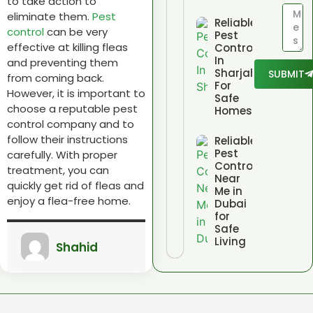
to take action to
eliminate them.
Pest
Reliable
control
can be very
Pest
effective at killing fleas
Control
In
and preventing them
Sharjah
SUBMIT
from coming back.
For
However,
it is important to
Safe
choose a reputable pest
Homes
control company and to
follow their instructions
Reliable
Pest
carefully.
With proper
Control
treatment,
you can
Near
quickly get rid of fleas and
Me in
enjoy a flea-free home.
Dubai
for
Safe
Living
Shahid