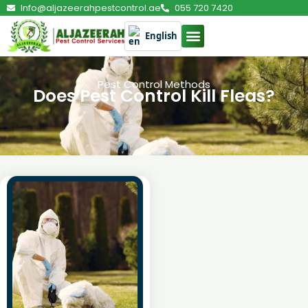
Info@aljazeerahpestcontrol.ae
055 720 7420
English
Pest Control Methods
Does Pest Control Kill Fleas?