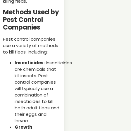
killing fleas.
Methods Used by
Pest Control
Companies
Pest control companies
use a variety of methods
to kill fleas, including:
Insecticides:
Insecticides
are chemicals that
kill insects. Pest
control companies
will typically use a
combination of
insecticides to kill
both adult fleas and
their eggs and
larvae.
Growth