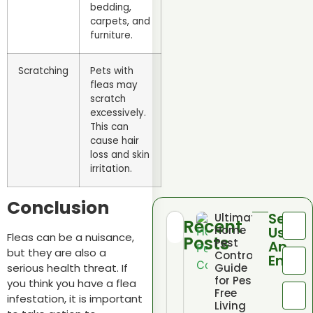
bedding,
carpets, and
furniture.
Scratching
Pets with
fleas may
scratch
excessively.
This can
cause hair
loss and skin
irritation.
Conclusion
Send
Ultimate
Recent
Home
Us
Fleas can be a nuisance,
Posts
Pest
An
but they are also a
Control
Email
serious health threat. If
Guide
for Pest
you think you have a flea
Free
infestation, it is important
Living