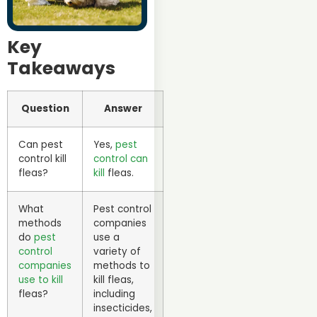
Key
Takeaways
Question
Answer
Can pest
Yes,
pest
control kill
control can
fleas?
kill
fleas.
What
Pest control
methods
companies
do
pest
use a
control
variety of
companies
methods to
use to kill
kill fleas,
fleas?
including
insecticides,