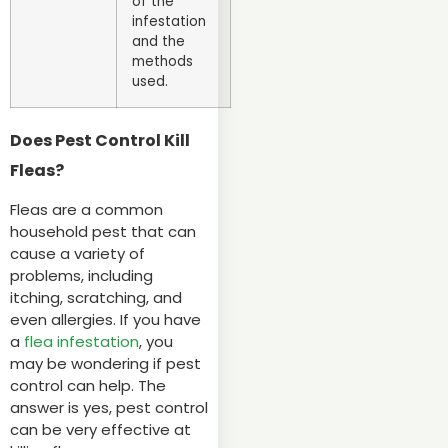
of the
infestation
and the
methods
used.
Does Pest Control Kill
Fleas?
Fleas are a common
household pest that can
cause a variety of
problems, including
itching, scratching, and
even allergies. If you have
a
flea infestation
, you
may be wondering if pest
control can help. The
answer is yes, pest control
can be very effective at