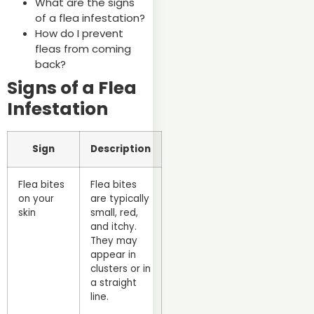
What are the signs
of a flea infestation?
How do I prevent
fleas from coming
back?
Signs of a Flea
Infestation
Sign
Description
Flea bites
Flea bites
on your
are typically
skin
small, red,
and itchy.
They may
appear in
clusters or in
a straight
line.