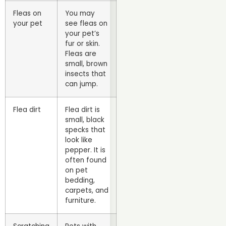
Fleas on
You may
your pet
see fleas on
your pet’s
fur or skin.
Fleas are
small, brown
insects that
can jump.
Flea dirt
Flea dirt is
small, black
specks that
look like
pepper. It is
often found
on pet
bedding,
carpets, and
furniture.