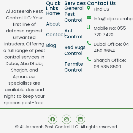
Quick
Services
Contact Us
Links
General
Find US
Al Jazeerah Pest
Home
Pest
Control LLC: Your
Info@aljazeerahp
Control
About
first line of
Mobile No: 055
Ant
defense against
Contact
720 7420
Control
unwanted
intruders. Offering
Dubai Office: 04
Blog
Bed Bugs
a full range of pest
450 3654
Control
control services in
Sharjah Office:
Dubai, Abu Dhabi,
Termite
06 535 8500
Control
Sharjah, and
Ajman, our
specialists are
available day and
night to keep your
spaces pest-free.
© Al Jazeerah Pest Control LLC. All rights reserved.