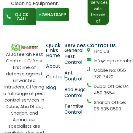
Services
Cleaning Equipment.
are fed
rate
with
from
pricing
QUICK
WHATSAPP
the aid
local
for our
CALL
of
water
weekly,
Advance
supply
biweekly,
Windows
systems.
or
Cleaning
monthly
Quick
Services
Contact Us
System
residentia
Links
General
Find US
and
Al Jazeerah Pest
cleaning
Home
Pest
equipment.
Control LLC: Your
Info@aljazeerahp
service.
Control
About
first line of
Mobile No: 055
Ant
defense against
Contact
720 7420
Control
unwanted
Dubai Office: 04
intruders. Offering
Blog
Bed Bugs
450 3654
a full range of pest
Control
control services in
Sharjah Office:
Termite
Dubai, Abu Dhabi,
06 535 8500
Control
Sharjah, and
Ajman, our
specialists are
available day and