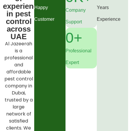
experience
Happy
Years
Company
in pest
Customer
Experience
control
Support
across
0
+
UAE
Al Jazeerah
is a
Professional
professional
Expert
and
affordable
pest control
company in
Dubai,
trusted by a
large
network of
satisfied
clients. We