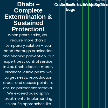
Dhabi –
Cockroach
Ants
Bed
Bees
Lizards
Wasps
Mosquito
Snake
Ter
Complete
bugs
Extermination &
Sustained
Protection!
When pests strike, you
require more than a
temporary solution – you
need thorough eradication
and ongoing prevention. Our
expert pest control service
in Abu Dhabi doesn’t merely
eliminate visible pests; we
target nests, reproduction
areas, and access points to
ensure permanent removal.
We exceed basic spray
treatments, implementing
scientific approaches like