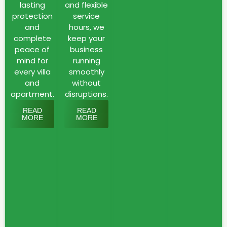
and
lasting
and flexible
protection
service
rodents.
and
hours, we
Pests
complete
keep your
that
peace of
business
thrive
mind for
running
in
every villa
smoothly
the
and
without
Emirate’s
apartment.
disruptions.
environment
READ
READ
and
MORE
MORE
can
quickly
spread
across
homes,
businesses,
and
construction
sites.