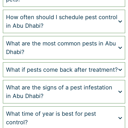
How often should I schedule pest control
in Abu Dhabi?
What are the most common pests in Abu
Dhabi?
What if pests come back after treatment?
What are the signs of a pest infestation
in Abu Dhabi?
What time of year is best for pest
control?