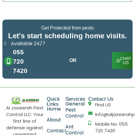
Get Protected from pests
Let's start scheduling home visits.
Available 24/7
055
CHAT
720
OR
US
7420
Quick
Services
Contact Us
General
Links
Find US
Al Jazeerah Pest
Home
Pest
Control LLC: Your
Info@aljazeerahp
Control
About
first line of
Mobile No: 055
Ant
defense against
Contact
720 7420
Control
unwanted