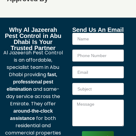
Why Al Jazeerah
Send Us An Email
Pest Control in Abu
Dhabi Is Your
Trusted Partner
Al Jazeerah Pest Control
is an affordable,
specialist team in Abu
Dhabi providing
fast,
professional pest
and same-
elimination
day service across the
Emirate. They offer
around-the-clock
for both
assistance
residential and
commercial properties