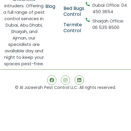
Dubai Office: 04
intruders. Offering
Blog
Bed Bugs
450 3654
a full range of pest
Control
control services in
Sharjah Office:
Termite
Dubai, Abu Dhabi,
06 535 8500
Control
Sharjah, and
Ajman, our
specialists are
available day and
night to keep your
spaces pest-free.
© Al Jazeerah Pest Control LLC. All rights reserved.