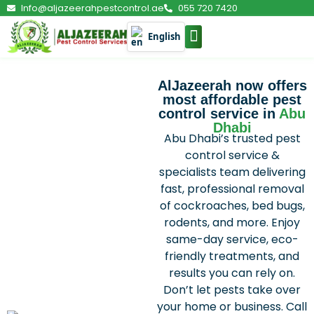
Info@aljazeerahpestcontrol.ae
055 720 7420
English
PEST CONTROL
AlJazeerah now offers
most affordable pest
control service in
Abu
Dhabi
Abu Dhabi’s trusted pest
control service &
specialists team delivering
fast, professional removal
of cockroaches, bed bugs,
rodents, and more. Enjoy
same-day service, eco-
friendly treatments, and
results you can rely on.
Don’t let pests take over
your home or business. Call