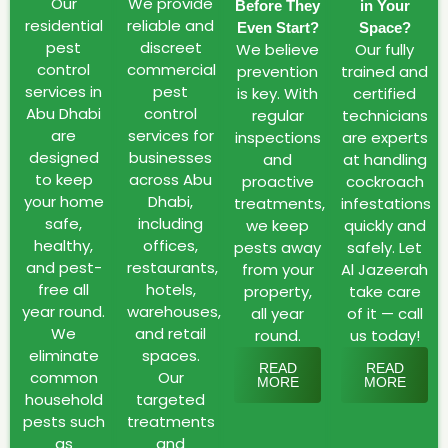
Dhabi
Our
We provide
Before They
in Your
and
residential
reliable and
Even Start?
Space?
pest
discreet
our
We believe
Our fully
control
commercial
prevention
trained and
Decades
services in
pest
is key. With
certified
of
Abu Dhabi
control
regular
technicians
Experience
are
services for
inspections
are experts
as
designed
businesses
and
at handling
professional
to keep
across Abu
proactive
cockroach
your home
Dhabi,
treatments,
infestations
company
safe,
including
we keep
quickly and
Abu
healthy,
offices,
pests away
safely. Let
Dhabi
and pest-
restaurants,
from your
Al Jazeerah
faces
free all
hotels,
property,
take care
unique
year round.
warehouses,
all year
of it — call
pest
We
and retail
round.
us today!
challenges
eliminate
spaces.
READ
READ
due
common
Our
MORE
MORE
household
targeted
to
pests such
treatments
its
as
and