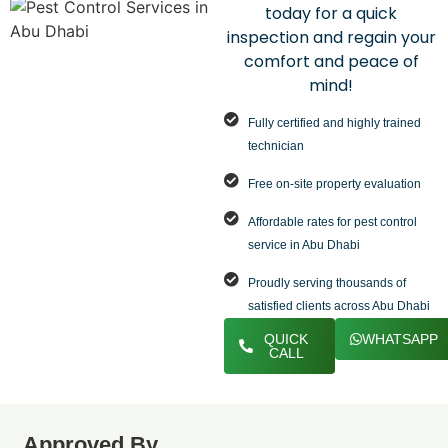
today for a quick
inspection and regain your
comfort and peace of
mind!
Fully certified and highly trained
technician
Free on-site property evaluation
Affordable rates for pest control
service in Abu Dhabi
Proudly serving thousands of
satisfied clients across Abu Dhabi
QUICK
WHATSAPP
CALL
Approved By