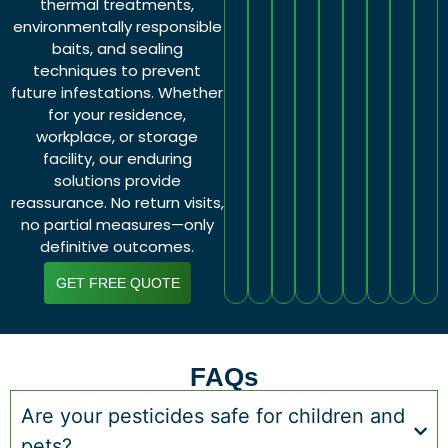
thermal treatments,
environmentally responsible
baits, and sealing
techniques to prevent
future infestations. Whether
for your residence,
workplace, or storage
facility, our enduring
solutions provide
reassurance. No return visits,
no partial measures—only
definitive outcomes.
GET FREE QUOTE
FAQs
Are your pesticides safe for children and
pets?