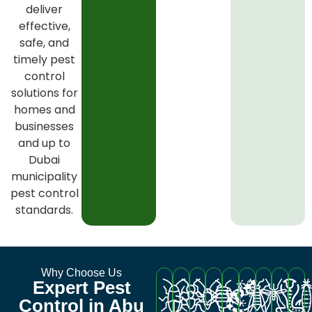
deliver
effective,
safe, and
timely pest
control
solutions for
homes and
businesses
and up to
Dubai
municipality
pest control
standards.
Why Choose Us
Expert Pest
Control in Abu