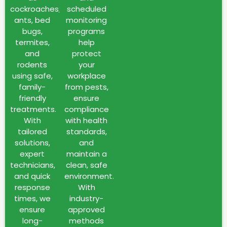
warm
cockroaches,
scheduled
climate,
ants, bed
monitoring
rapid
bugs,
programs
urban
termites,
help
development,
and
protect
and
rodents
your
high-
using safe,
workplace
density
family-
from pests,
residential
friendly
ensure
treatments.
compliance
areas.
With
with health
Common
tailored
standards,
issues
solutions,
and
include
expert
maintain a
cockroaches,
technicians,
clean, safe
ants,
and quick
environment.
mosquitoes,
response
With
bed
times, we
industry-
bugs,
ensure
approved
termites,
long-
methods