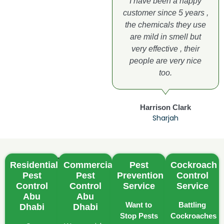
I have been a happy
customer since 5 years ,
the chemicals they use
are mild in smell but
very effective , their
people are very nice
too.
Harrison Clark
Sharjah
Common
Residential
Commercial
Pest
Cockroach
Pest
Pest
Pest
Prevention
Control
Challenges
Control
Control
Service
Service
in
Abu
Abu
Want to
Battling
Dhabi
Dhabi
Abu
Stop Pests
Cockroaches