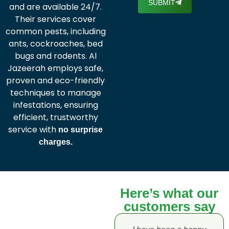
SUBMIT
and are available 24/7.
Their services cover
common pests, including
ants, cockroaches, bed
bugs and rodents. Al
Jazeerah employs safe,
proven and eco-friendly
techniques to manage
infestations, ensuring
efficient, trustworthy
service with
no surprise
charges.
Here’s what our
customers say