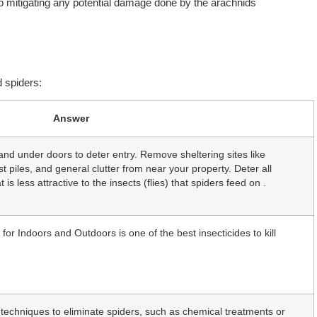
lso mitigating any potential damage done by the arachnids
 spiders:
Answer
 and under doors to deter entry. Remove sheltering sites like
 piles, and general clutter from near your property. Deter all
 is less attractive to the insects (flies) that spiders feed on .
r Indoors and Outdoors is one of the best insecticides to kill
techniques to eliminate spiders, such as chemical treatments or