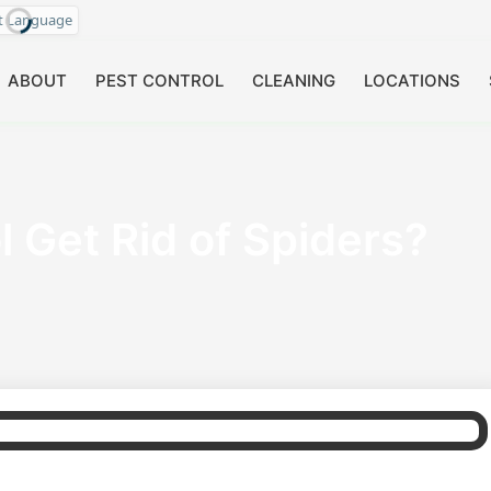
ct Language
ABOUT
PEST CONTROL
CLEANING
LOCATIONS
 Get Rid of Spiders?