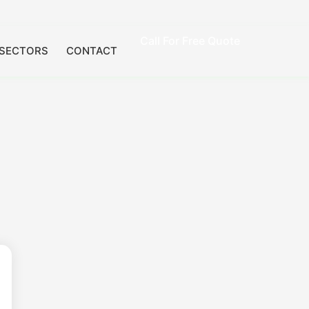
Call For Free Quote
SECTORS
CONTACT