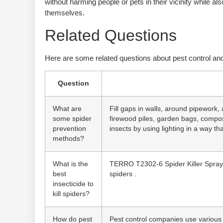
without harming people or pets in their vicinity while a
themselves.
Related Questions
Here are some related questions about pest control and
Question
What are
Fill gaps in walls, around pipework,
some spider
firewood piles, garden bags, compost
prevention
insects by using lighting in a way that
methods?
What is the
TERRO T2302-6 Spider Killer Spray fo
best
spiders .
insecticide to
kill spiders?
How do pest
Pest control companies use various 