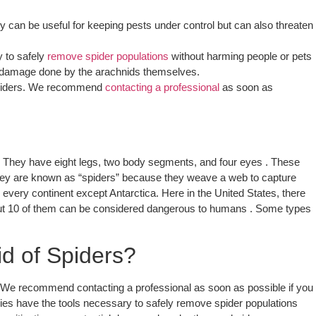
can be useful for keeping pests under control but can also threaten
 to safely
remove spider populations
without harming people or pets
tial damage done by the arachnids themselves.
l spiders. We recommend
contacting a professional
as soon as
e. They have eight legs, two body segments, and four eyes . These
; they are known as “spiders” because they weave a web to capture
 every continent except Antarctica. Here in the United States, there
bout 10 of them can be considered dangerous to humans . Some types
d of Spiders?
s. We recommend contacting a professional as soon as possible if you
ies have the tools necessary to safely remove spider populations