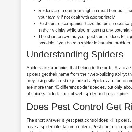
Spiders are a common sight in most homes. They 
your family if not dealt with appropriately.
Pest control companies have the tools necessary
in their vicinity while also mitigating any poten
The short answer is yes; pest control does kil
possible if you have a spider infestation problem.
Understanding Spiders
Spiders are arachnids that belong to the order Aranea
spiders get their name from their web-building ability
prey using silks or sticky threads. Spiders are found on
are more than 40 different spider species, but only a
of spiders include the cobweb spider and cellar spider.
Does Pest Control Get Ri
The short answer is yes; pest control does kill spider
have a spider infestation problem. Pest control compan