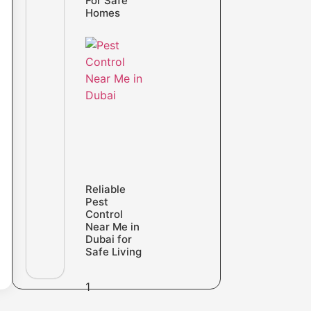
For Safe
Homes
Reliable
Pest
Control
Near Me in
Dubai for
Safe Living