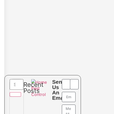
Send
Recent
Us
Posts
An
Email