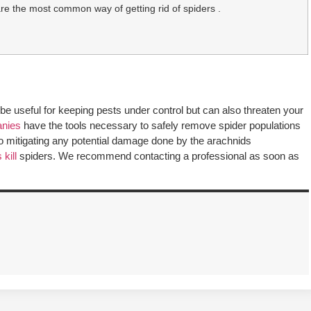
are the most common way of getting rid of spiders .
be useful for keeping pests under control but can also threaten your
anies
have the tools necessary to safely remove spider populations
lso mitigating any potential damage done by the arachnids
kill
spiders. We recommend contacting a professional as soon as