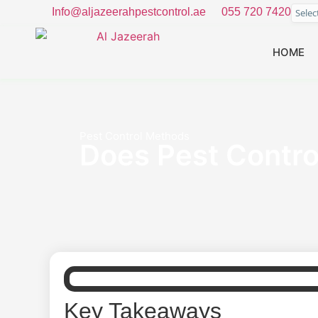
Info@aljazeerahpestcontrol.ae
055 720 7420
Sele
HOME
Pest Control Methods
Does Pest Control
Key Takeaways