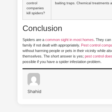
control
baiting traps. Chemical treatments 
companies
kill spiders?
Conclusion
Spiders are a
common sight in most homes
. They can 
family if not dealt with appropriately.
Pest control comp
without harming people or pets in their vicinity while a
themselves. The short answer is yes;
pest control does 
possible if you have a spider infestation problem.
Shahid