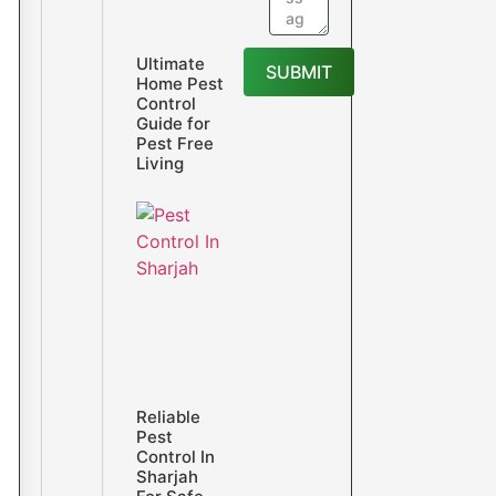
Ultimate
SUBMIT
Home Pest
Control
Guide for
Pest Free
Living
Reliable
Pest
Control In
Sharjah