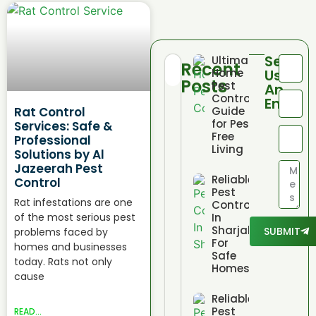
Send
Ultimate
Recent
Home
Us
Posts
Pest
An
Control
Email
Rat Control
Guide
for Pest
Services: Safe &
Free
Professional
Living
Solutions by Al
Jazeerah Pest
Reliable
Control
Pest
Rat infestations are one
Control
of the most serious pest
In
Sharjah
SUBMIT
problems faced by
For
homes and businesses
Safe
today. Rats not only
Homes
cause
Reliable
Pest
READ...