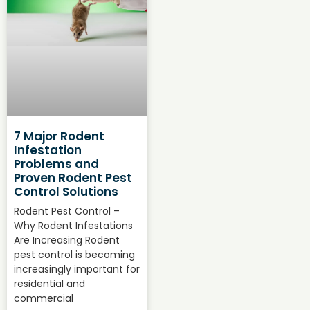
7 Major Rodent
Infestation
Problems and
Proven Rodent Pest
Control Solutions
Rodent Pest Control –
Why Rodent Infestations
Are Increasing Rodent
pest control is becoming
increasingly important for
residential and
commercial