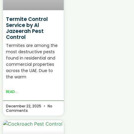
Termite Control
Service by Al
Jazeerah Pest
Control
Termites are among the
most destructive pests
found in residential and
commercial properties
across the UAE. Due to
the warm
READ...
December 22, 2025
No
Comments