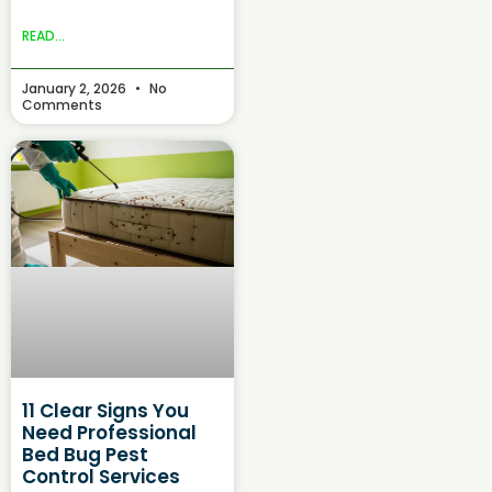
READ...
January 2, 2026
No
Comments
11 Clear Signs You
Need Professional
Bed Bug Pest
Control Services