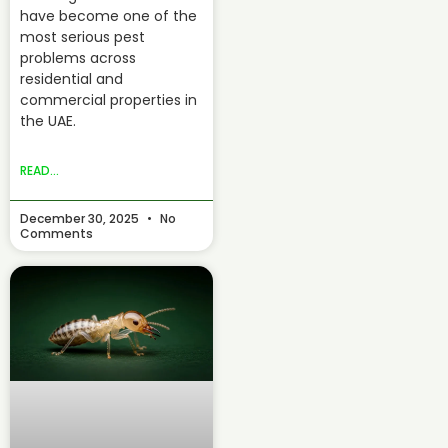
have become one of the
most serious pest
problems across
residential and
commercial properties in
the UAE.
READ...
December 30, 2025
No
Comments