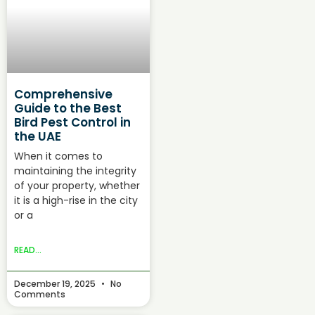
Comprehensive
Guide to the Best
Bird Pest Control in
the UAE
When it comes to
maintaining the integrity
of your property, whether
it is a high-rise in the city
or a
READ...
December 19, 2025
No
Comments