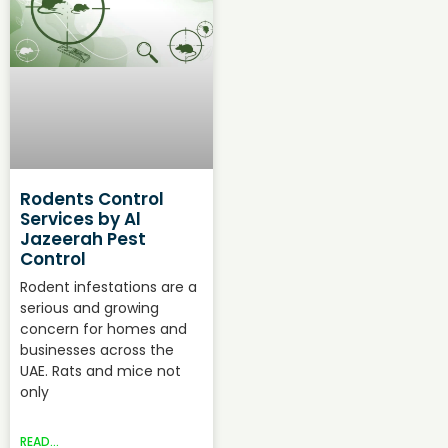
Rodents Control
Services by Al
Jazeerah Pest
Control
Rodent infestations are a
serious and growing
concern for homes and
businesses across the
UAE. Rats and mice not
only
READ...