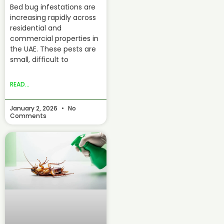
Bed bug infestations are
increasing rapidly across
residential and
commercial properties in
the UAE. These pests are
small, difficult to
READ...
January 2, 2026
No
Comments