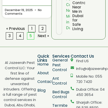
Control
Near
December 19, 2025
No
Me in
Comments
Dubai
for
Safe
« Previous
1
2
Living
3
4
5
Next »
Quick
Services
Contact Us
Links
General
Find US
Al Jazeerah Pest
Home
Pest
Control LLC: Your
Info@aljazeerahp
Control
About
first line of
Mobile No: 055
Ant
defense against
Contact
720 7420
Control
unwanted
intruders. Offering
Dubai Office: 04
Blog
Bed Bugs
a full range of pest
450 3654
Control
control services in
Sharjah Office:
Dubai, Abu Dhabi,
Termite
06 535 8500