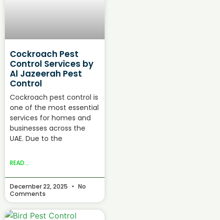
Cockroach Pest
Control Services by
Al Jazeerah Pest
Control
Cockroach pest control is
one of the most essential
services for homes and
businesses across the
UAE. Due to the
READ...
December 22, 2025
No
Comments