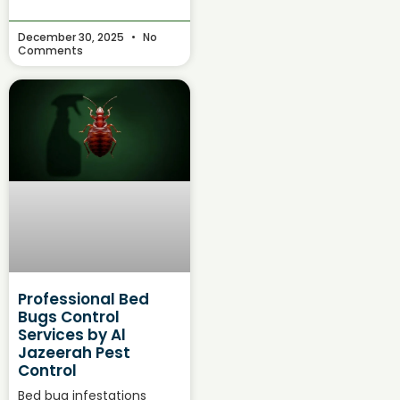
December 30, 2025
No
Comments
Professional Bed
Bugs Control
Services by Al
Jazeerah Pest
Control
Bed bug infestations