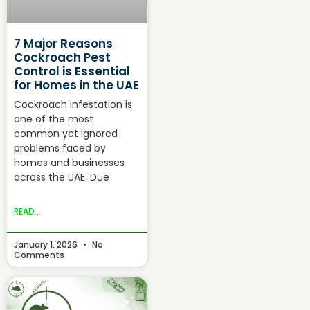
7 Major Reasons
Cockroach Pest
Control is Essential
for Homes in the UAE
Cockroach infestation is
one of the most
common yet ignored
problems faced by
homes and businesses
across the UAE. Due
READ...
January 1, 2026
No
Comments