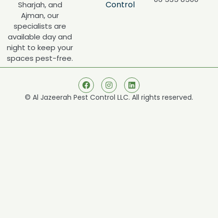
Control
Sharjah, and
Ajman, our
specialists are
available day and
night to keep your
spaces pest-free.
© Al Jazeerah Pest Control LLC. All rights reserved.