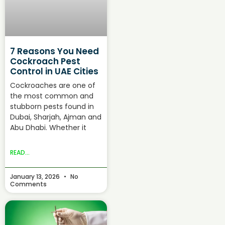
7 Reasons You Need
Cockroach Pest
Control in UAE Cities
Cockroaches are one of
the most common and
stubborn pests found in
Dubai, Sharjah, Ajman and
Abu Dhabi. Whether it
READ...
January 13, 2026
No
Comments