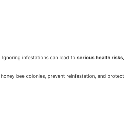
 Ignoring infestations can lead to
serious health risks,
honey bee colonies, prevent reinfestation, and protect