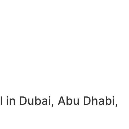
l in Dubai, Abu Dhabi,