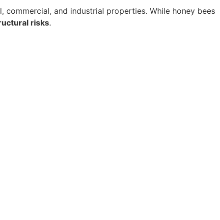
l, commercial, and industrial properties. While honey bees
uctural risks
.