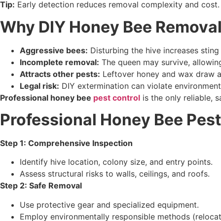
Tip:
Early detection reduces removal complexity and cost.
Why DIY Honey Bee Removal 
Aggressive bees:
Disturbing the hive increases sting 
Incomplete removal:
The queen may survive, allowing
Attracts other pests:
Leftover honey and wax draw an
Legal risk:
DIY extermination can violate environmenta
Professional honey bee
pest control
is the only reliable, 
Professional Honey Bee Pest
Step 1: Comprehensive Inspection
Identify hive location, colony size, and entry points.
Assess structural risks to walls, ceilings, and roofs.
Step 2: Safe Removal
Use protective gear and specialized equipment.