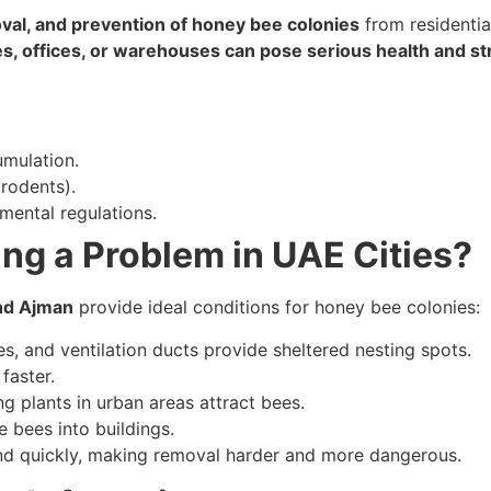
val, and prevention of honey bee colonies
from residentia
s, offices, or warehouses can pose serious health and str
mulation.
rodents).
mental regulations.
g a Problem in UAE Cities?
and Ajman
provide ideal conditions for honey bee colonies:
es, and ventilation ducts provide sheltered nesting spots.
faster.
g plants in urban areas attract bees.
e bees into buildings.
nd quickly, making removal harder and more dangerous.