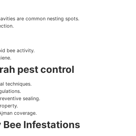
cavities are common nesting spots.
ction.
id bee activity.
iene.
rah pest control
al techniques.
ulations.
reventive sealing.
roperty.
 Ajman coverage.
 Bee Infestations