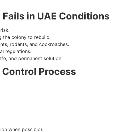
Fails in UAE Conditions
risk.
 the colony to rebuild.
ts, rodents, and cockroaches.
l regulations.
safe, and permanent solution.
 Control Process