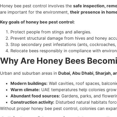
Honey bee pest control involves the
safe inspection, remo
are important for the environment,
their presence in home
Key goals of honey bee pest control:
Protect people from stings and allergies.
Prevent structural damage from hives and honey accu
Stop secondary pest infestations (ants, cockroaches, 
Relocate bees responsibly in compliance with environ
Why Are Honey Bees Becomin
Urban and suburban areas in
Dubai, Abu Dhabi, Sharjah, 
Modern buildings:
Wall cavities, roof spaces, balconi
Warm climate:
UAE temperatures help colonies grow 
Abundant food sources:
Gardens, parks, and flowerin
Construction activity:
Disturbed natural habitats forc
Without proper honey bee pest control, colonies can expa