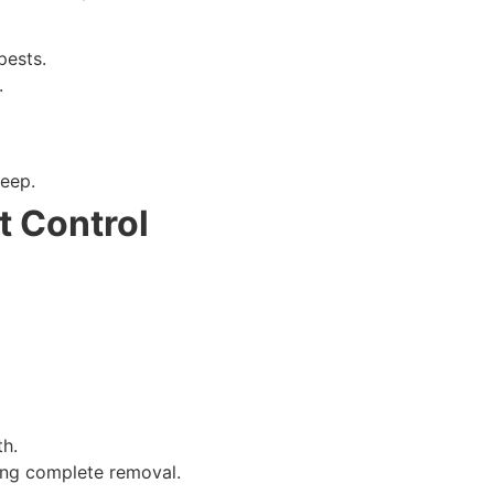
ion when possible).
pests.
.
eep.
t Control
th.
ring complete removal.