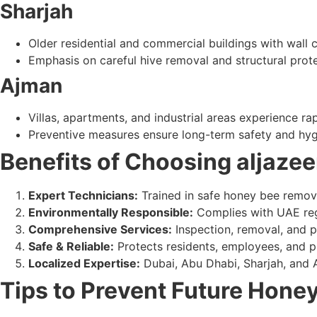
Sharjah
Older residential and commercial buildings with wall 
Emphasis on careful hive removal and structural prote
Ajman
Villas, apartments, and industrial areas experience rap
Preventive measures ensure long-term safety and hyg
Benefits of Choosing aljazee
Expert Technicians:
Trained in safe honey bee remov
Environmentally Responsible:
Complies with UAE reg
Comprehensive Services:
Inspection, removal, and p
Safe & Reliable:
Protects residents, employees, and p
Localized Expertise:
Dubai, Abu Dhabi, Sharjah, and
Tips to Prevent Future Honey