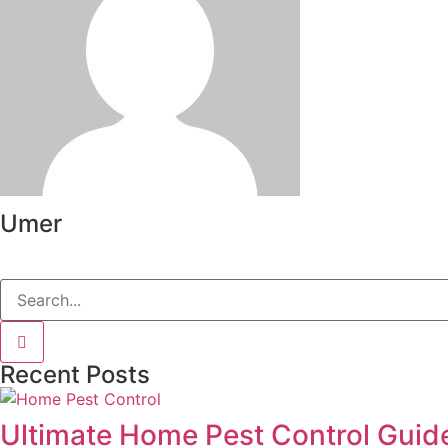
Umer
Recent Posts
Ultimate Home Pest Control Guide 