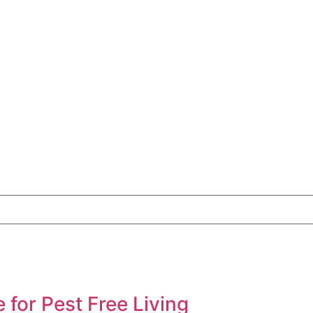
for Pest Free Living