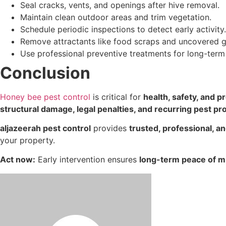
Seal cracks, vents, and openings after hive removal.
Maintain clean outdoor areas and trim vegetation.
Schedule periodic inspections to detect early activity.
Remove attractants like food scraps and uncovered 
Use professional preventive treatments for long-term
Conclusion
Honey bee pest control
is critical for
health, safety, and p
structural damage, legal penalties, and recurring pest p
aljazeerah pest control
provides
trusted, professional, a
your property.
Act now:
Early intervention ensures
long-term peace of m