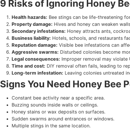
9 Risks of Ignoring Honey Be
Health hazards:
Bee stings can be life-threatening for 
Property damage:
Hives and honey can weaken walls, 
Secondary infestations:
Honey attracts ants, cockro
Business liability:
Hotels, schools, and restaurants fac
Reputation damage:
Visible bee infestations can affe
Aggressive swarms:
Disturbed colonies become mor
Legal consequences:
Improper removal may violate 
Time and cost:
DIY removal often fails, leading to rep
Long-term infestation:
Leaving colonies untreated in
Signs You Need Honey Bee P
Constant bee activity near a specific area.
Buzzing sounds inside walls or ceilings.
Honey stains or wax deposits on surfaces.
Sudden swarms around entrances or windows.
Multiple stings in the same location.