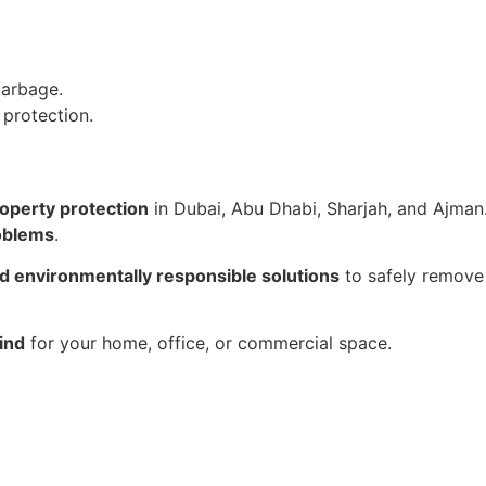
garbage.
 protection.
roperty protection
in Dubai, Abu Dhabi, Sharjah, and Ajman.
roblems
.
nd environmentally responsible solutions
to safely remove 
ind
for your home, office, or commercial space.