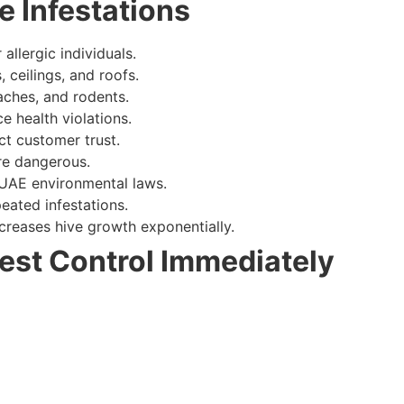
e Infestations
allergic individuals.
ceilings, and roofs.
aches, and rodents.
e health violations.
ct customer trust.
e dangerous.
UAE environmental laws.
eated infestations.
creases hive growth exponentially.
est Control Immediately