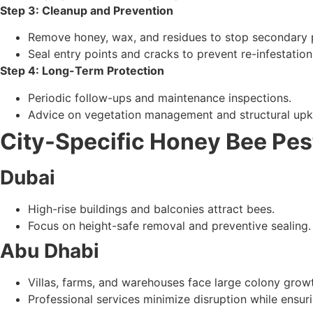
Employ environmentally responsible methods (relocat
Step 3: Cleanup and Prevention
Remove honey, wax, and residues to stop secondary 
Seal entry points and cracks to prevent re-infestation
Step 4: Long-Term Protection
Periodic follow-ups and maintenance inspections.
Advice on vegetation management and structural upk
City-Specific Honey Bee Pes
Dubai
High-rise buildings and balconies attract bees.
Focus on height-safe removal and preventive sealing.
Abu Dhabi
Villas, farms, and warehouses face large colony grow
Professional services minimize disruption while ensu