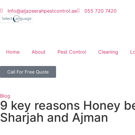
Info@aljazeerahpestcontrol.ae
055 720 7420
English
Home
About
Pest Control
Cleaning
L
Call For Free Quote
Blog
9 key reasons Honey bee
Sharjah and Ajman