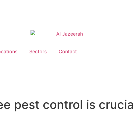
ocations
Sectors
Contact
 pest control is crucia