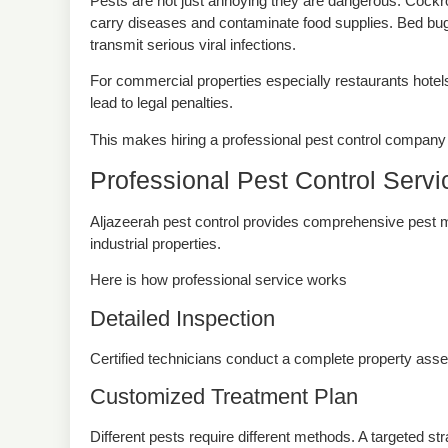
Pests are not just annoying they are dangerous. Cockr
carry diseases and contaminate food supplies. Bed bug
transmit serious viral infections.
For commercial properties especially restaurants hotel
lead to legal penalties.
This makes hiring a professional pest control company 
Professional Pest Control Serv
Aljazeerah pest control provides comprehensive pest m
industrial properties.
Here is how professional service works
Detailed Inspection
Certified technicians conduct a complete property assess
Customized Treatment Plan
Different pests require different methods. A targeted s