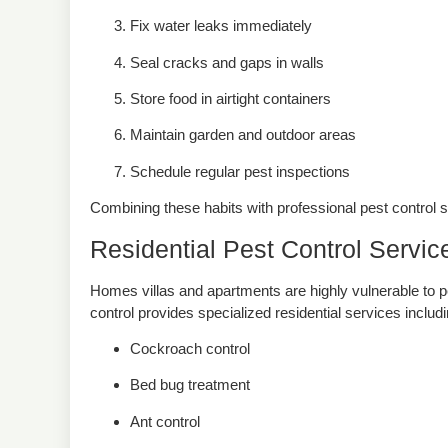
Fix water leaks immediately
Seal cracks and gaps in walls
Store food in airtight containers
Maintain garden and outdoor areas
Schedule regular pest inspections
Combining these habits with professional pest control 
Residential Pest Control Servic
Homes villas and apartments are highly vulnerable to p
control provides specialized residential services includ
Cockroach control
Bed bug treatment
Ant control