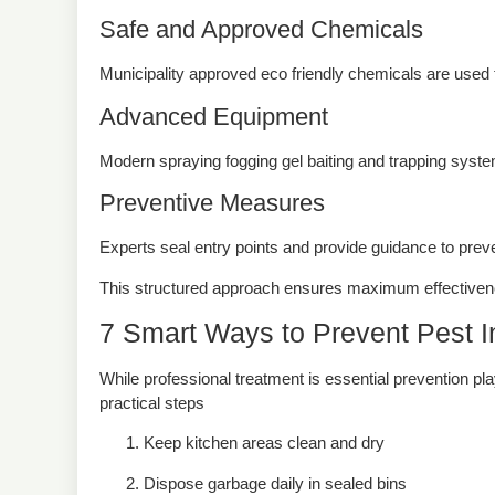
Safe and Approved Chemicals
Municipality approved eco friendly chemicals are used 
Advanced Equipment
Modern spraying fogging gel baiting and trapping syste
Preventive Measures
Experts seal entry points and provide guidance to preven
This structured approach ensures maximum effectiven
7 Smart Ways to Prevent Pest I
While professional treatment is essential prevention pl
practical steps
Keep kitchen areas clean and dry
Dispose garbage daily in sealed bins