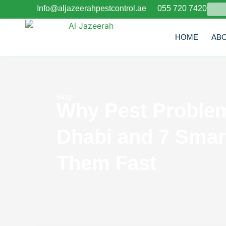
Info@aljazeerahpestcontrol.ae
055 720 7420
E
HOME
AB
Blog
Why Pest Problem
Dhabi and 7 Smar
Them Fast