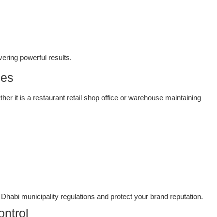
vering powerful results.
ces
er it is a restaurant retail shop office or warehouse maintaining
habi municipality regulations and protect your brand reputation.