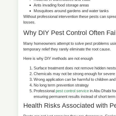
Rodents in warehouses and villas
Ants invading food storage areas
Mosquitoes around gardens and water tanks
Without professional intervention these pests can sprea
losses.
Why DIY Pest Control Often Fai
Many homeowners attempt to solve pest problems usin
temporary relief they rarely eliminate the root cause.
Here is why DIY methods are not enough
Surface treatment does not remove hidden nests
Chemicals may not be strong enough for severe i
Wrong application can be harmful to children and
No long term prevention strategy
Professional
pest control service
in Abu Dhabi foc
ensuring permanent results instead of short term 
Health Risks Associated with Pe