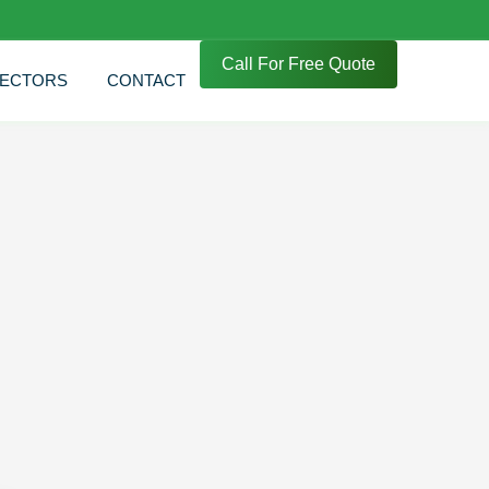
Call For Free Quote
ECTORS
CONTACT