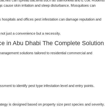
oaches can spread bacteria such as salmonella and E coli. Rodents
s cause skin irritation and sleep disturbance. Mosquitoes can
s hospitals and offices pest infestation can damage reputation and
not just a convenience but a necessity.
ice in Abu Dhabi The Complete Solution
anagement solutions tailored to residential commercial and
ment to identify pest type infestation level and entry points.
trategy is designed based on property size pest species and severity.