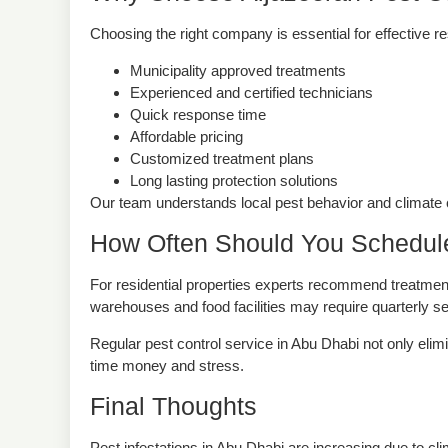
Why Choose Aljazeerah Pest Co
Choosing the right company is essential for effective r
Municipality approved treatments
Experienced and certified technicians
Quick response time
Affordable pricing
Customized treatment plans
Long lasting protection solutions
Our team understands local pest behavior and climate c
How Often Should You Schedule
For residential properties experts recommend treatmen
warehouses and food facilities may require quarterly se
Regular pest control service in Abu Dhabi not only elim
time money and stress.
Final Thoughts