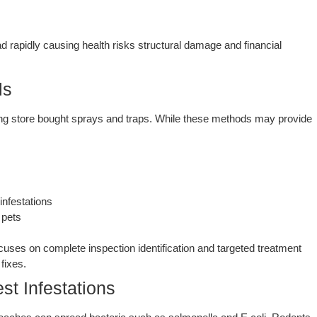
d rapidly causing health risks structural damage and financial
ls
g store bought sprays and traps. While these methods may provide
nfestations
 pets
uses on complete inspection identification and targeted treatment
fixes.
st Infestations