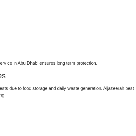
service in Abu Dhabi ensures long term protection.
es
ests due to food storage and daily waste generation. Aljazeerah pest
ing