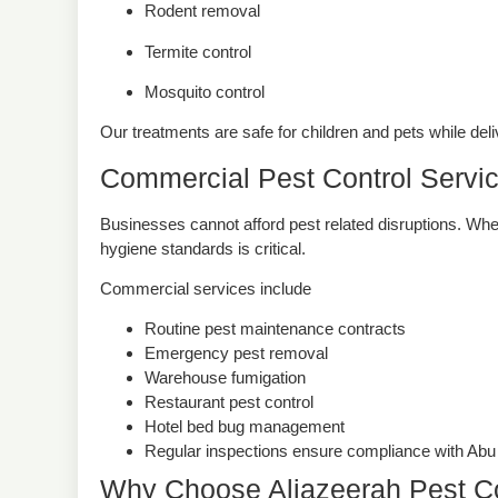
Rodent removal
Termite control
Mosquito control
Our treatments are safe for children and pets while deli
Commercial Pest Control Servi
Businesses cannot afford pest related disruptions. Wheth
hygiene standards is critical.
Commercial services include
Routine pest maintenance contracts
Emergency pest removal
Warehouse fumigation
Restaurant pest control
Hotel bed bug management
Regular inspections ensure compliance with Abu D