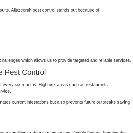
ntrol
esults. Aljazeerah pest control stands out because of
hallenges which allows us to provide targeted and reliable services.
 Pest Control
t every six months. High risk areas such as restaurants
rvice.
inates current infestations but also prevents future outbreaks saving