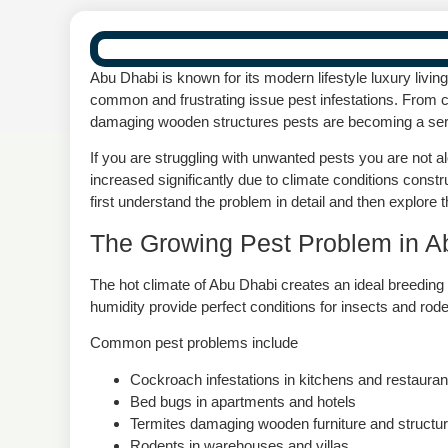
Abu Dhabi is known for its modern lifestyle luxury li
common and frustrating issue pest infestations. From 
damaging wooden structures pests are becoming a ser
If you are struggling with unwanted pests you are not 
increased significantly due to climate conditions const
first understand the problem in detail and then explore t
The Growing Pest Problem in A
The hot climate of Abu Dhabi creates an ideal breedi
humidity provide perfect conditions for insects and roden
Common pest problems include
Cockroach infestations in kitchens and restauran
Bed bugs in apartments and hotels
Termites damaging wooden furniture and structu