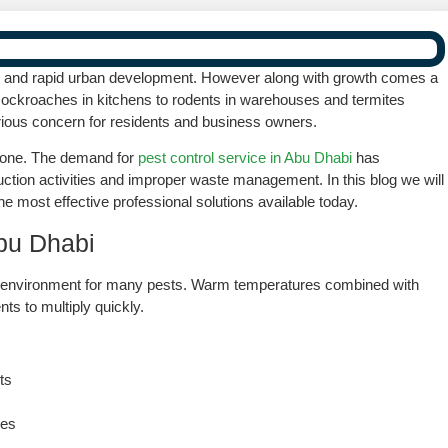
ving and rapid urban development. However along with growth comes a
cockroaches in kitchens to rodents in warehouses and termites
ious concern for residents and business owners.
alone. The demand for
pest control service in Abu Dhabi
has
ruction activities and improper waste management. In this blog we will
he most effective professional solutions available today.
bu Dhabi
ng environment for many pests. Warm temperatures combined with
ts to multiply quickly.
ts
res