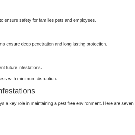
to ensure safety for families pets and employees.
ms ensure deep penetration and long lasting protection.
t future infestations.
ess with minimum disruption.
nfestations
ays a key role in maintaining a pest free environment. Here are seven