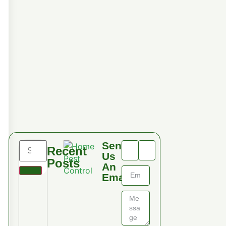
Send
Recent
Us
Posts
An
Email