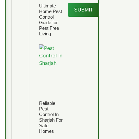
Ultimate
SUBMIT
Home Pest
Control
Guide for
Pest Free
Living
Reliable
Pest
Control In
Sharjah For
Safe
Homes