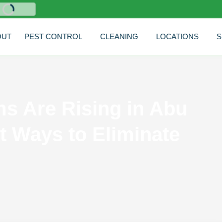
nglish
OUT
PEST CONTROL
CLEANING
LOCATIONS
S
s Are Rising in Abu
t Ways to Eliminate