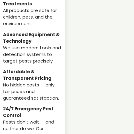
Treatments
All products are safe for
children, pets, and the
environment.
Advanced Equipment &
Technology
We use modern tools and
detection systems to
target pests precisely.
Affordable &
Transparent Pricing
No hidden costs — only
fair prices and
guaranteed satisfaction.
24/7 Emergency Pest
Control
Pests don’t wait — and
neither do we. Our