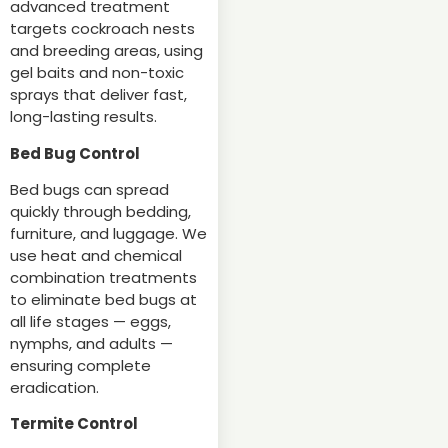
advanced treatment
targets cockroach nests
and breeding areas, using
gel baits and non-toxic
sprays that deliver fast,
long-lasting results.
Bed Bug Control
Bed bugs can spread
quickly through bedding,
furniture, and luggage. We
use heat and chemical
combination treatments
to eliminate bed bugs at
all life stages — eggs,
nymphs, and adults —
ensuring complete
eradication.
Termite Control