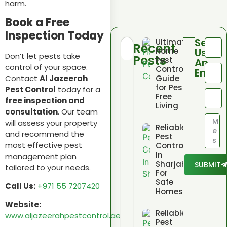
harm.
Book a Free
Inspection Today
Send
Ultimate
Recent
Home
Us
Don’t let pests take
Posts
Pest
An
control of your space.
Control
Email
Guide
Contact
Al Jazeerah
for Pest
Pest Control
today for a
Free
free inspection and
Living
consultation
. Our team
will assess your property
Reliable
and recommend the
Pest
most effective pest
Control
In
management plan
Sharjah
SUBMIT
tailored to your needs.
For
Safe
Call Us:
+971 55 7207420
Homes
Website:
Reliable
www.aljazeerahpestcontrol.ae
Pest