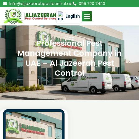
Info@aljazeerahpestcontrol.ae
055 720 7420
English
Blog
Professional Pest
Management Company in
UAE – Al Jazeerah Pest
Control