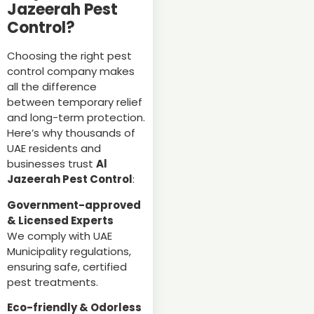
Jazeerah Pest
Control?
Choosing the right pest
control company makes
all the difference
between temporary relief
and long-term protection.
Here’s why thousands of
UAE residents and
businesses trust
Al
Jazeerah Pest Control
:
Government-approved
& Licensed Experts
We comply with UAE
Municipality regulations,
ensuring safe, certified
pest treatments.
Eco-friendly & Odorless