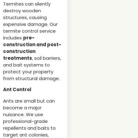
Termites can silently
destroy wooden
structures, causing
expensive damage. Our
termite control service
includes
pre-
construction and post-
construction
treatments
, soil barriers,
and bait systems to
protect your property
from structural damage.
Ant Control
Ants are small but can
become a major
nuisance. We use
professional-grade
repellents and baits to
target ant colonies,