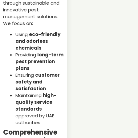
through sustainable and
innovative pest
management solutions.
We focus on:
Using
eco-friendly
and odorless
chemicals
Providing
long-term
pest prevention
plans
Ensuring
customer
safety and
satisfaction
Maintaining
high-
quality service
standards
approved by UAE
authorities
Comprehensive