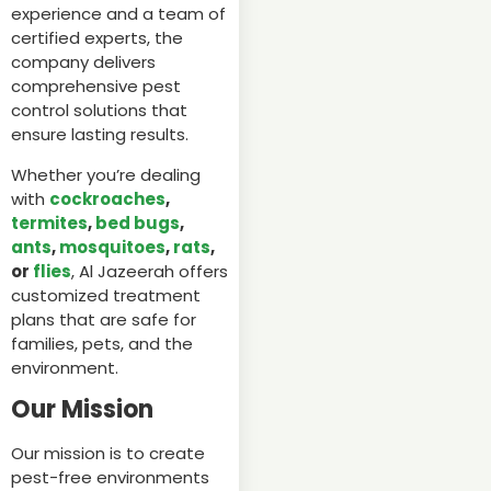
experience and a team of
certified experts, the
company delivers
comprehensive pest
control solutions that
ensure lasting results.
Whether you’re dealing
with
cockroaches
,
termites
,
bed bugs
,
ants
,
mosquitoes
,
rats
,
or
flies
, Al Jazeerah offers
customized treatment
plans that are safe for
families, pets, and the
environment.
Our Mission
Our mission is to create
pest-free environments