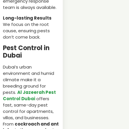
emergency response
team is always available.
Long-lasting Results
We focus on the root
cause, ensuring pests
don’t come back.
Pest Control in
Dubai
Dubai’s urban
environment and humid
climate make it a
breeding ground for
pests.
Al Jazeerah Pest
Control Dubai
offers
fast, same-day pest
control for apartments,
villas, and businesses.
From
cockroach and ant