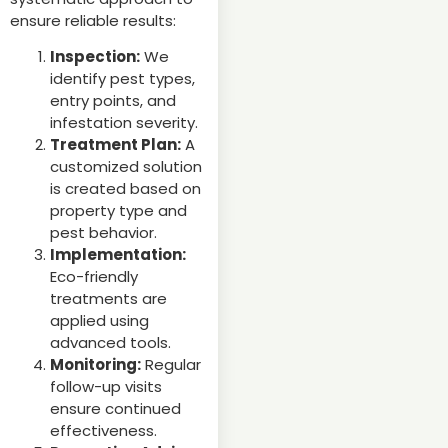
ensure reliable results:
Inspection:
We
identify pest types,
entry points, and
infestation severity.
Treatment Plan:
A
customized solution
is created based on
property type and
pest behavior.
Implementation:
Eco-friendly
treatments are
applied using
advanced tools.
Monitoring:
Regular
follow-up visits
ensure continued
effectiveness.