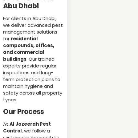
Abu Dhabi
For clients in Abu Dhabi,
we deliver advanced pest
management solutions
for
residential
compounds, offices,
and commercial
buildings
. Our trained
experts provide regular
inspections and long-
term protection plans to
maintain hygiene and
safety across all property
types.
Our Process
At
Al Jazeerah Pest
Control
, we follow a
systematic approach to