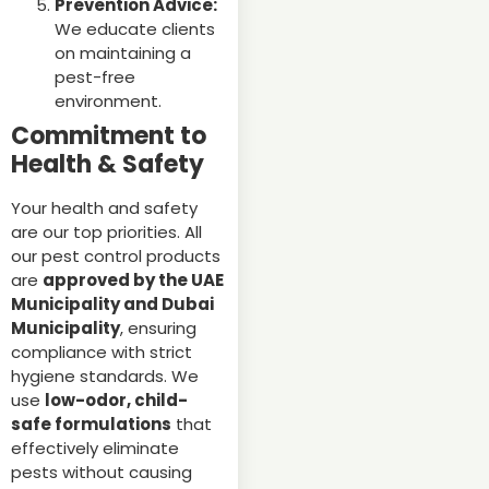
Prevention Advice:
We educate clients
on maintaining a
pest-free
environment.
Commitment to
Health & Safety
Your health and safety
are our top priorities. All
our pest control products
are
approved by the UAE
Municipality and Dubai
Municipality
, ensuring
compliance with strict
hygiene standards. We
use
low-odor, child-
safe formulations
that
effectively eliminate
pests without causing