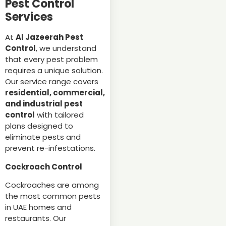
Pest Control
Services
At
Al Jazeerah Pest
Control
, we understand
that every pest problem
requires a unique solution.
Our service range covers
residential, commercial,
and industrial pest
control
with tailored
plans designed to
eliminate pests and
prevent re-infestations.
Cockroach Control
Cockroaches are among
the most common pests
in UAE homes and
restaurants. Our