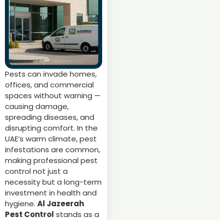
Pests can invade homes,
offices, and commercial
spaces without warning —
causing damage,
spreading diseases, and
disrupting comfort. In the
UAE’s warm climate, pest
infestations are common,
making professional pest
control not just a
necessity but a long-term
investment in health and
hygiene.
Al Jazeerah
Pest Control
stands as a