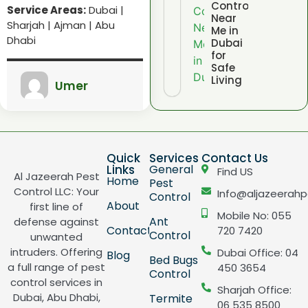
Control
Service Areas:
Dubai |
Near
Sharjah | Ajman | Abu
Me in
Dhabi
Dubai
for
Safe
Living
Umer
Quick
Services
Contact Us
Links
General
Find US
Al Jazeerah Pest
Home
Pest
Control LLC: Your
Info@aljazeerahp
Control
About
first line of
Mobile No: 055
Ant
defense against
Contact
720 7420
Control
unwanted
intruders. Offering
Dubai Office: 04
Blog
Bed Bugs
a full range of pest
450 3654
Control
control services in
Sharjah Office:
Dubai, Abu Dhabi,
Termite
06 535 8500