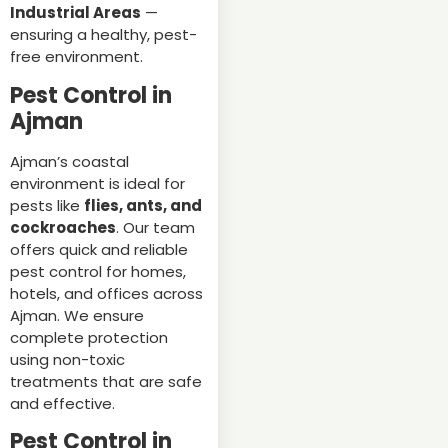
Industrial Areas
—
ensuring a healthy, pest-
free environment.
Pest Control in
Ajman
Ajman’s coastal
environment is ideal for
pests like
flies, ants, and
cockroaches
. Our team
offers quick and reliable
pest control for homes,
hotels, and offices across
Ajman. We ensure
complete protection
using non-toxic
treatments that are safe
and effective.
Pest Control in