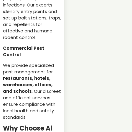
infections. Our experts
identify entry points and
set up bait stations, traps,
and repellents for
effective and humane
rodent control.
Commercial Pest
Control
We provide specialized
pest management for
restaurants, hotels,
warehouses, offices,
and schools
. Our discreet
and efficient services
ensure compliance with
local health and safety
standards.
Why Choose Al