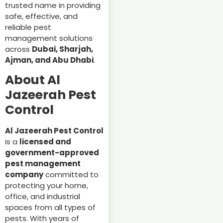
trusted name in providing
safe, effective, and
reliable pest
management solutions
across
Dubai, Sharjah,
Ajman, and Abu Dhabi
.
About Al
Jazeerah Pest
Control
Al Jazeerah Pest Control
is a
licensed and
government-approved
pest management
company
committed to
protecting your home,
office, and industrial
spaces from all types of
pests. With years of