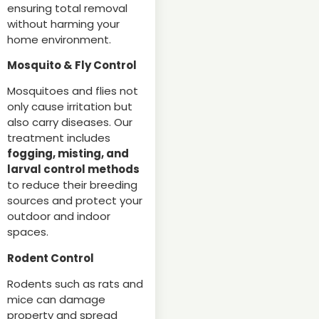
ensuring total removal
without harming your
home environment.
Mosquito & Fly Control
Mosquitoes and flies not
only cause irritation but
also carry diseases. Our
treatment includes
fogging, misting, and
larval control methods
to reduce their breeding
sources and protect your
outdoor and indoor
spaces.
Rodent Control
Rodents such as rats and
mice can damage
property and spread