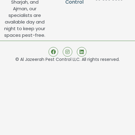
Control
Sharjah, and
Ajman, our
specialists are
available day and
night to keep your
spaces pest-free.
© Al Jazeerah Pest Control LLC. All rights reserved.