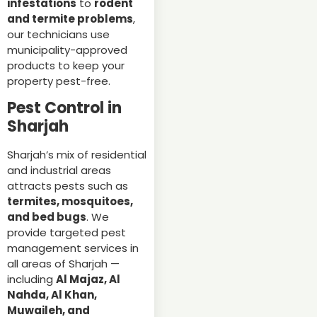
infestations
to
rodent
and termite problems
,
our technicians use
municipality-approved
products to keep your
property pest-free.
Pest Control in
Sharjah
Sharjah’s mix of residential
and industrial areas
attracts pests such as
termites, mosquitoes,
and bed bugs
. We
provide targeted pest
management services in
all areas of Sharjah —
including
Al Majaz, Al
Nahda, Al Khan,
Muwaileh, and