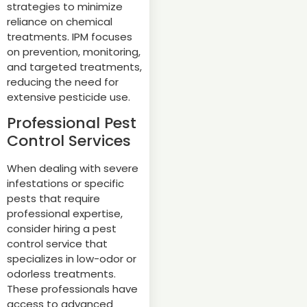
strategies to minimize
reliance on chemical
treatments. IPM focuses
on prevention, monitoring,
and targeted treatments,
reducing the need for
extensive pesticide use.
Professional Pest
Control Services
When dealing with severe
infestations or specific
pests that require
professional expertise,
consider hiring a pest
control service that
specializes in low-odor or
odorless treatments.
These professionals have
access to advanced