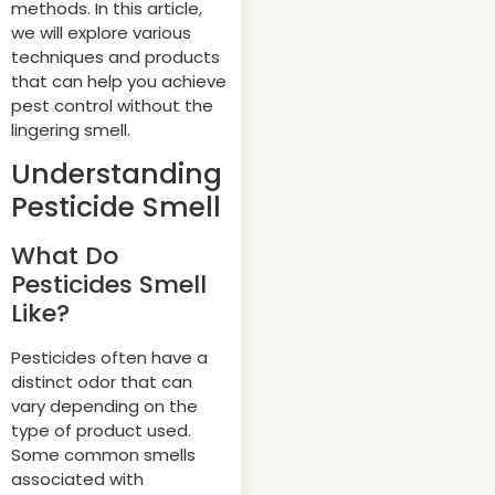
methods. In this article,
we will explore various
techniques and products
that can help you achieve
pest control without the
lingering smell.
Understanding
Pesticide Smell
What Do
Pesticides Smell
Like?
Pesticides often have a
distinct odor that can
vary depending on the
type of product used.
Some common smells
associated with