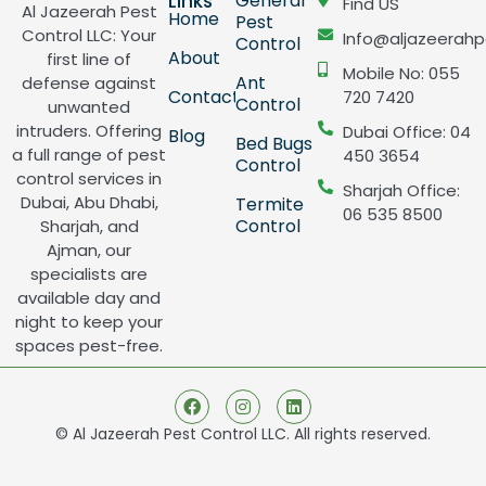
Links
General
Find US
Al Jazeerah Pest
Home
Pest
Control LLC: Your
Info@aljazeerahp
Control
About
first line of
Mobile No: 055
Ant
defense against
Contact
720 7420
Control
unwanted
intruders. Offering
Dubai Office: 04
Blog
Bed Bugs
a full range of pest
450 3654
Control
control services in
Sharjah Office:
Dubai, Abu Dhabi,
Termite
06 535 8500
Control
Sharjah, and
Ajman, our
specialists are
available day and
night to keep your
spaces pest-free.
© Al Jazeerah Pest Control LLC. All rights reserved.