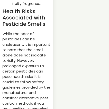
fruity fragrance.
Health Risks
Associated with
Pesticide Smells
While the odor of
pesticides can be
unpleasant, it is important
to note that the smell
alone does not indicate
toxicity. However,
prolonged exposure to
certain pesticides can
pose health risks. It is
crucial to follow safety
guidelines provided by the
manufacturer and
consider alternative pest
control methods if you
are sensitive to chemical