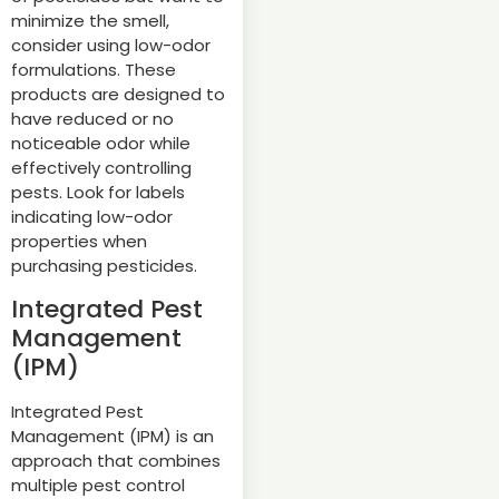
minimize the smell,
consider using low-odor
formulations. These
products are designed to
have reduced or no
noticeable odor while
effectively controlling
pests. Look for labels
indicating low-odor
properties when
purchasing pesticides.
Integrated Pest
Management
(IPM)
Integrated Pest
Management (IPM) is an
approach that combines
multiple pest control