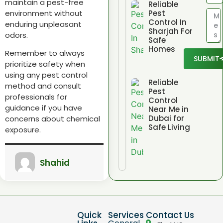
maintain a pest-free
Reliable
environment without
Pest
Control In
enduring unpleasant
Sharjah For
odors.
Safe
Homes
Remember to always
SUBMIT
prioritize safety when
using any pest control
Reliable
method and consult
Pest
professionals for
Control
guidance if you have
Near Me in
Dubai for
concerns about chemical
Safe Living
exposure.
Shahid
Quick
Services
Contact Us