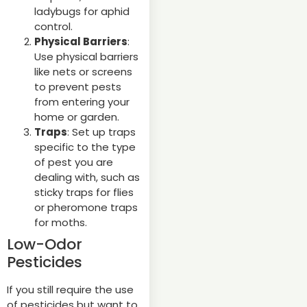
ladybugs for aphid
control.
Physical Barriers
:
Use physical barriers
like nets or screens
to prevent pests
from entering your
home or garden.
Traps
: Set up traps
specific to the type
of pest you are
dealing with, such as
sticky traps for flies
or pheromone traps
for moths.
Low-Odor
Pesticides
If you still require the use
of pesticides but want to