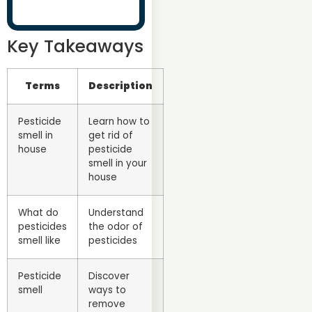
Key Takeaways
Terms
Description
Pesticide
Learn how to
smell in
get rid of
house
pesticide
smell in your
house
What do
Understand
pesticides
the odor of
smell like
pesticides
Pesticide
Discover
smell
ways to
remove