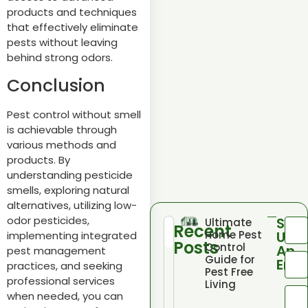
products and techniques
that effectively eliminate
pests without leaving
behind strong odors.
Conclusion
Pest control without smell
is achievable through
various methods and
products. By
understanding pesticide
smells, exploring natural
alternatives, utilizing low-
odor pesticides,
Sen
Ultimate
Recent
Home Pest
Us
implementing integrated
Posts
Control
An
pest management
Guide for
Emai
practices, and seeking
Pest Free
professional services
Living
when needed, you can