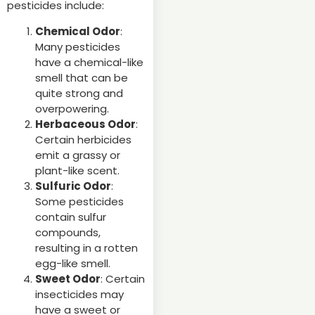
pesticides include:
Chemical Odor
:
Many pesticides
have a chemical-like
smell that can be
quite strong and
overpowering.
Herbaceous Odor
:
Certain herbicides
emit a grassy or
plant-like scent.
Sulfuric Odor
:
Some pesticides
contain sulfur
compounds,
resulting in a rotten
egg-like smell.
Sweet Odor
: Certain
insecticides may
have a sweet or