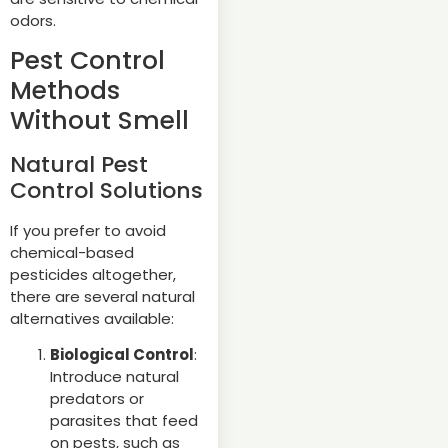
odors.
Pest Control
Methods
Without Smell
Natural Pest
Control Solutions
If you prefer to avoid
chemical-based
pesticides altogether,
there are several natural
alternatives available:
Biological Control
:
Introduce natural
predators or
parasites that feed
on pests, such as