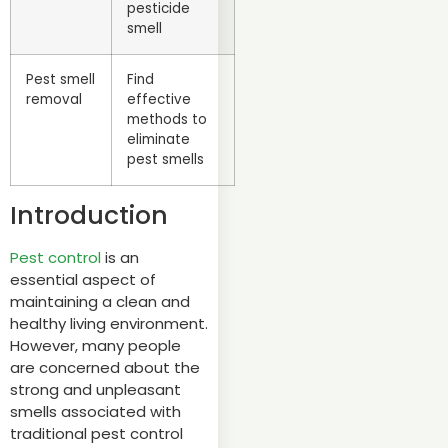
pesticide
smell
Pest smell
Find
removal
effective
methods to
eliminate
pest smells
Introduction
Pest control
is an
essential aspect of
maintaining a clean and
healthy living environment.
However, many people
are concerned about the
strong and unpleasant
smells associated with
traditional pest control