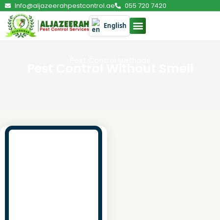
Info@aljazeerahpestcontrol.ae
055 720 7420
English
Pest Control Methods
Pest Control Without Smell