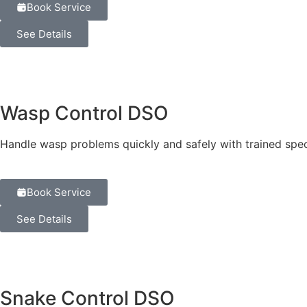
Book Service
See Details
Wasp Control DSO
Handle wasp problems quickly and safely with trained speci
Book Service
See Details
Snake Control DSO