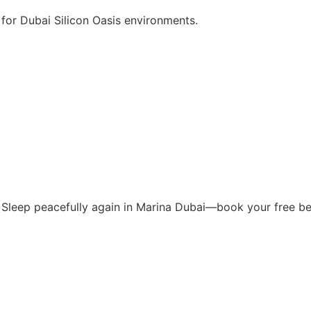
for Dubai Silicon Oasis environments.
s. Sleep peacefully again in Marina Dubai—book your free b