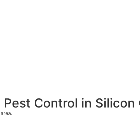
Pest Control in Silicon
 area.