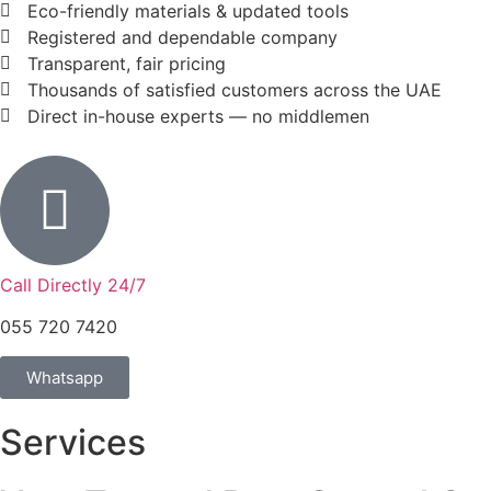
Eco-friendly materials & updated tools
Registered and dependable company
Transparent, fair pricing
Thousands of satisfied customers across the UAE
Direct in-house experts — no middlemen
Call Directly 24/7
055 720 7420
Whatsapp
Services