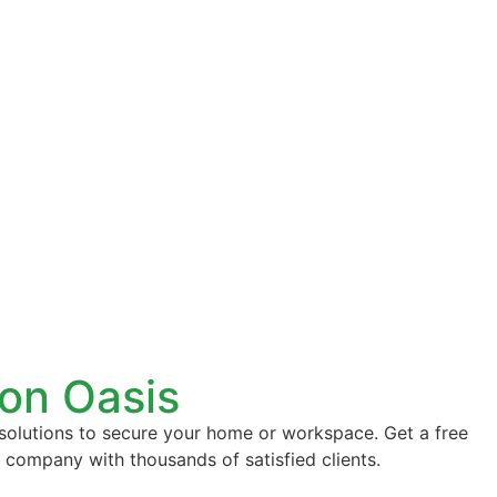
con Oasis
 solutions to secure your home or workspace. Get a free
d company with thousands of satisfied clients.