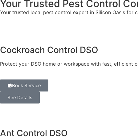
Your Trusted Pest Control Co
Your trusted local pest control expert in Silicon Oasis for 
Cockroach Control DSO
Protect your DSO home or workspace with fast, efficient c
Book Service
See Details
Ant Control DSO