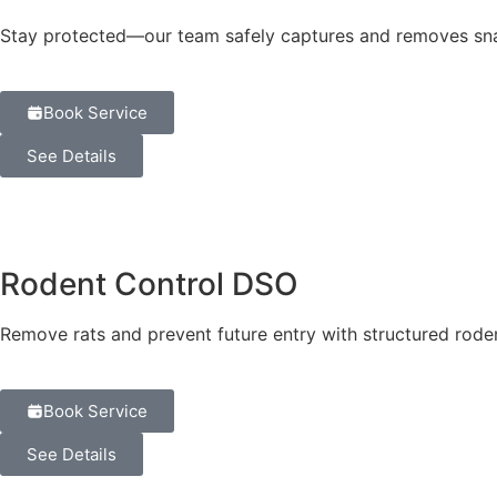
Stay protected—our team safely captures and removes snak
Book Service
See Details
Rodent Control DSO
Remove rats and prevent future entry with structured roden
Book Service
See Details