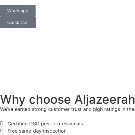
Whatsapp
Quick Call
Why choose Aljazeerah 
We’ve earned strong customer trust and high ratings in the
Certified DSO pest professionals
Free same-day inspection