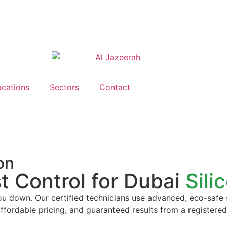
ocations
Sectors
Contact
on
t Control for Dubai
Sili
you down. Our certified technicians use advanced, eco-safe
affordable pricing, and guaranteed results from a registere