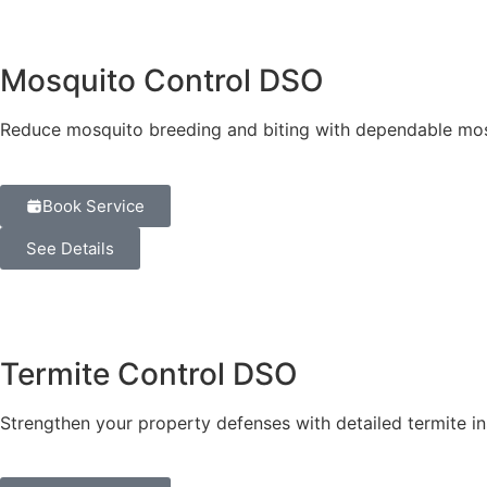
Mosquito Control DSO
Reduce mosquito breeding and biting with dependable mos
Book Service
See Details
Termite Control DSO
Strengthen your property defenses with detailed termite 