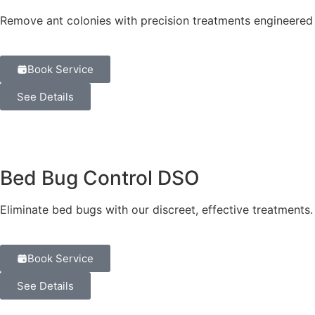
Remove ant colonies with precision treatments engineered 
Book Service
See Details
Bed Bug Control DSO
Eliminate bed bugs with our discreet, effective treatment
Book Service
See Details