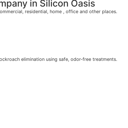
mpany in Silicon Oasis
commercial, residential, home , office and other places.
ockroach elimination using safe, odor-free treatments.