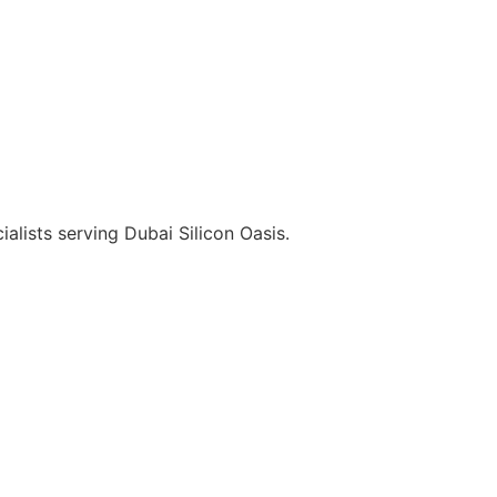
alists serving Dubai Silicon Oasis.