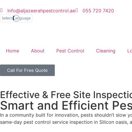
Info@aljazeerahpestcontrol.ae
055 720 7420
English
Home
About
Pest Control
Cleaning
L
Call For Free Quote
Effective & Free Site Inspecti
Smart and Efficient Pes
In a community built for innovation, pests shouldn’t slow 
same-day pest control service inspection in Silicon oasis, 