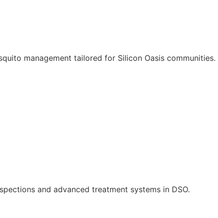
quito management tailored for Silicon Oasis communities.
inspections and advanced treatment systems in DSO.