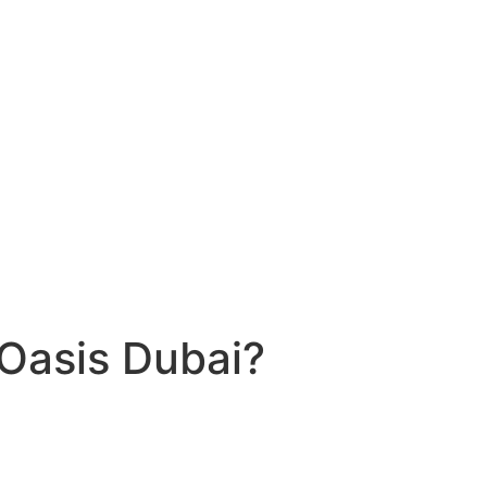
 Oasis Dubai?