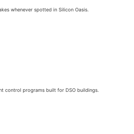
es whenever spotted in Silicon Oasis.
t control programs built for DSO buildings.