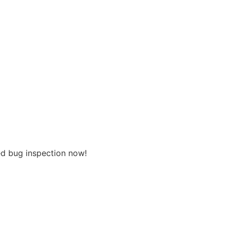
ed bug inspection now!