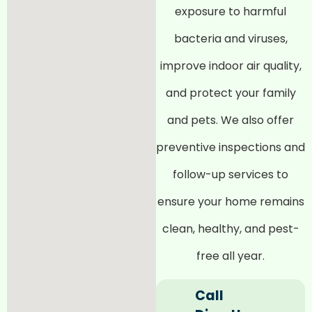
exposure to harmful
bacteria and viruses,
improve indoor air quality,
and protect your family
and pets. We also offer
preventive inspections and
follow-up services to
ensure your home remains
clean, healthy, and pest-
free all year.
Call