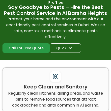
Pro Tips
Say Goodbye to Pests – Hire the Best
Pest Control Service in Al Barsha Heights
Protect your home and the environment with our
eco-friendly pest control services in Dubai. We use
safe, non-toxic methods to eliminate pests
effectively.
Call For Free Quote
Quick Call
Keep Clean and Sanitary
Regularly clean kitchens, dining areas, and waste
bins to remove food sources that attract
cockroaches and ants common in Al Barsha.