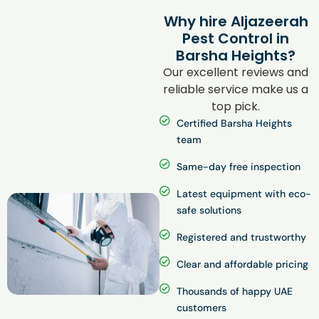
Why hire Aljazeerah
Pest Control in
Barsha Heights?
Our excellent reviews and
reliable service make us a
top pick.
Certified Barsha Heights
team
Same-day free inspection
Latest equipment with eco-
safe solutions
Registered and trustworthy
Clear and affordable pricing
Thousands of happy UAE
customers