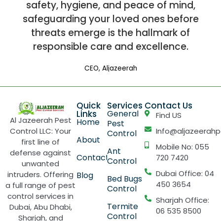
safety, hygiene, and peace of mind,
safeguarding your loved ones before
threats emerge is the hallmark of
responsible care and excellence.
CEO, Aljazeerah
Quick
Services
Contact Us
Links
General
Find US
Al Jazeerah Pest
Home
Pest
Control LLC: Your
Info@aljazeerahp
Control
About
first line of
Mobile No: 055
Ant
defense against
Contact
720 7420
Control
unwanted
Dubai Office: 04
intruders. Offering
Blog
Bed Bugs
450 3654
a full range of pest
Control
control services in
Sharjah Office:
Termite
Dubai, Abu Dhabi,
06 535 8500
Control
Sharjah, and