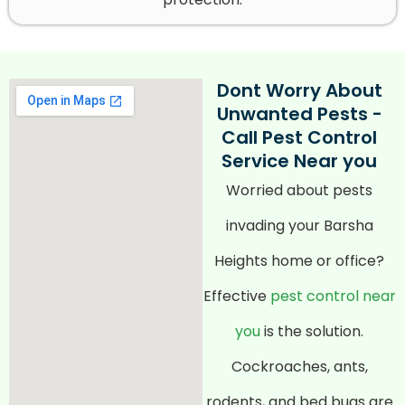
Dont Worry About
Unwanted Pests -
Call Pest Control
Service Near you
Worried about pests
invading your Barsha
Heights home or office?
Effective
pest control near
you
is the solution.
Cockroaches, ants,
rodents, and bed bugs are