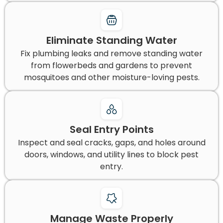
Eliminate Standing Water
Fix plumbing leaks and remove standing water
from flowerbeds and gardens to prevent
mosquitoes and other moisture-loving pests.
Seal Entry Points
Inspect and seal cracks, gaps, and holes around
doors, windows, and utility lines to block pest
entry.
Manage Waste Properly