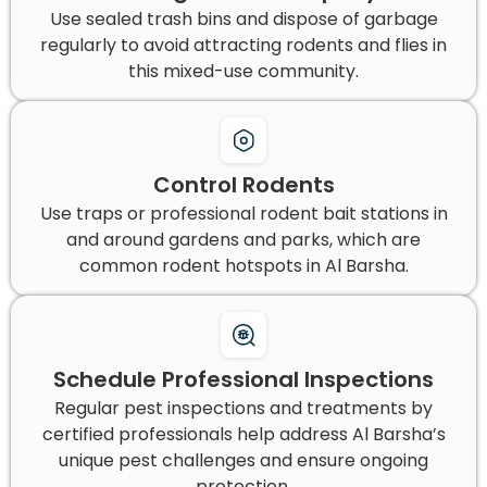
Use sealed trash bins and dispose of garbage
regularly to avoid attracting rodents and flies in
this mixed-use community.
Control Rodents
Use traps or professional rodent bait stations in
and around gardens and parks, which are
common rodent hotspots in Al Barsha.
Schedule Professional Inspections
Regular pest inspections and treatments by
certified professionals help address Al Barsha’s
unique pest challenges and ensure ongoing
protection.