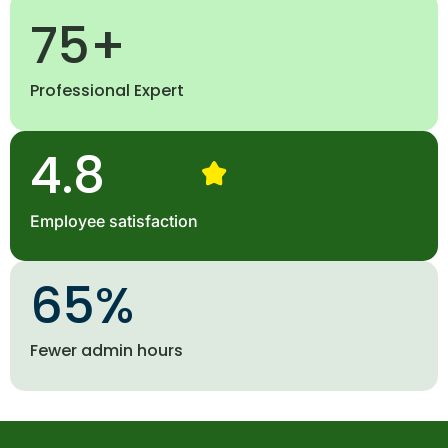
75
+
Professional Expert
4.8
Employee satisfaction
65
%
Fewer admin hours