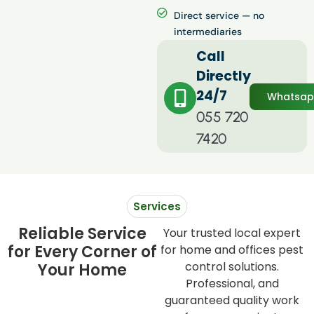
Direct service — no
intermediaries
Call
Directly
24/7
Whatsa
055 720
7420
Services
Reliable Service
Your trusted local expert
for Every Corner of
for home and offices pest
control solutions.
Your Home
Professional, and
guaranteed quality work