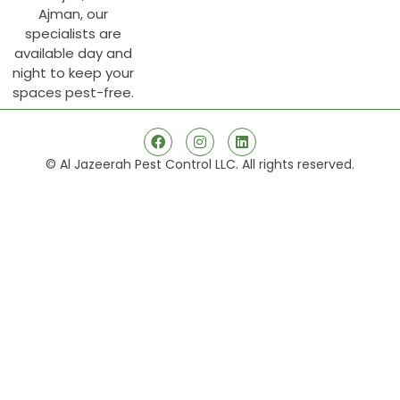
Ajman, our
specialists are
available day and
night to keep your
spaces pest-free.
© Al Jazeerah Pest Control LLC. All rights reserved.