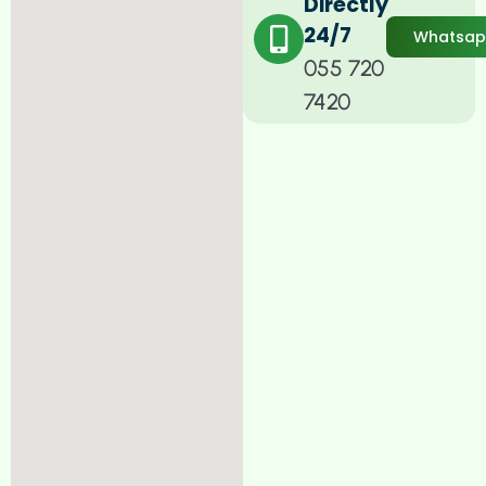
Directly
24/7
Whatsa
055 720
7420