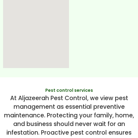
Pest control services
At Aljazeerah Pest Control, we view pest
management as essential preventive
maintenance. Protecting your family, home,
and business should never wait for an
infestation. Proactive pest control ensures