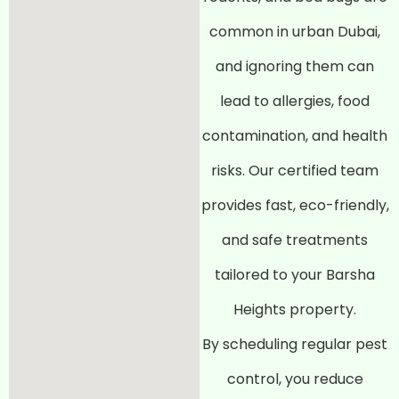
common in urban Dubai,
and ignoring them can
lead to allergies, food
contamination, and health
risks. Our certified team
provides fast, eco-friendly,
and safe treatments
tailored to your Barsha
Heights property.
By scheduling regular pest
control, you reduce