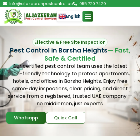
Info@aljazeerahpestcontrol.ae
055 720 7420
English
Effective & Free Site Inspection
Pest Control in Barsha Heights
— Fast,
Safe & Certified
Our certified pest control team uses the latest
eco-friendly technology to protect apartments,
hotels, and offices in Barsha Heights. Enjoy free
same-day inspections, clear pricing, and direct
service from a registered, trusted UAE company —
no middlemen, just experts.
Whatsapp
Quick Call