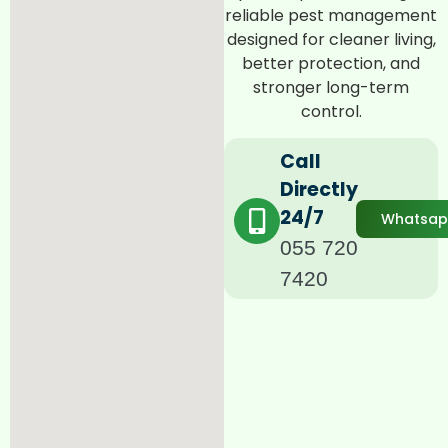
reliable pest management
designed for cleaner living,
better protection, and
stronger long-term
control.
Call
Directly
24/7
Whatsa
055 720
7420