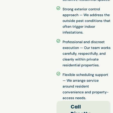
Strong exterior control
approach — We address the
outside pest conditions that
often trigger indoor
infestations.
Professional and discreet
execution — Our team works
carefully, respectfully, and
cleanly within private
residential properties.
Flexible scheduling support
— We arrange service
around resident
convenience and property-
access needs.
Call