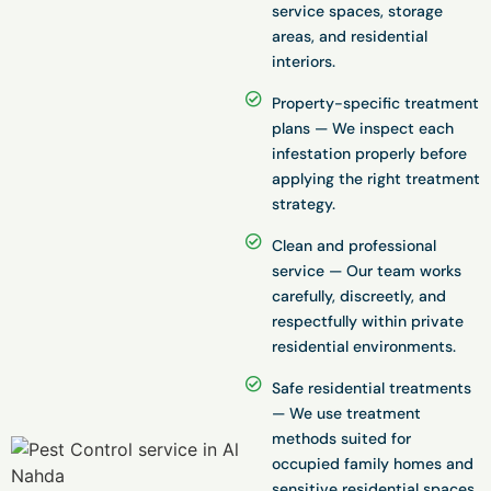
service spaces, storage
areas, and residential
interiors.
Property-specific treatment
plans — We inspect each
infestation properly before
applying the right treatment
strategy.
Clean and professional
service — Our team works
carefully, discreetly, and
respectfully within private
residential environments.
Safe residential treatments
— We use treatment
methods suited for
occupied family homes and
sensitive residential spaces.