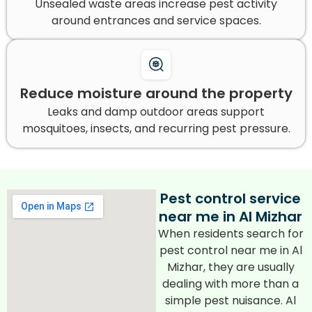
Unsealed waste areas increase pest activity
around entrances and service spaces.
Reduce moisture around the property
Leaks and damp outdoor areas support
mosquitoes, insects, and recurring pest pressure.
Pest control service
near me in Al Mizhar
When residents search for
pest control near me in Al
Mizhar, they are usually
dealing with more than a
simple pest nuisance. Al