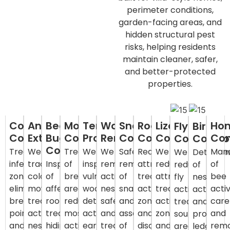
perimeter conditions,
garden-facing areas, and
hidden structural pest
risks, helping residents
maintain cleaner, safer,
and better-protected
properties.
Cockroach
Ant
Bed
Mosquito
Termite
Wasp
Snake
Rodent
Lizard
Ho
Fly
Bird
Control
Extermination
Bug
Control
Protection
Removal
Control
Control
Control
Con
Control
Contro
Control
Treat
We
Treatment
We
We
Safe
Reduce
We
Man
We
Deterra
infestation
track
Inspection
of
inspect
remove
removal
attractants,
reduce
of
reduce
of
zones,
colony
of
breeding
vulnerable
active
of
treat
attractants,
bee
fly
nesting
eliminate
movement,
affected
areas,
wood,
nests
snakes
activity
treat
activ
activity,
activity
breeding
treat
rooms,
reduce
detect
safely
and
zones,
activity
care
treat
and
points,
active
treat
mosquito
activity
and
assessment
and
zones,
and
source
protect
and
nests,
hiding
activity,
early,
treat
of
discourage
and
rem
areas,
ledges,