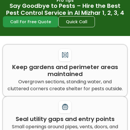
Pro Tips
Say Goodbye to Pests – Hire the Best
Pest Control Service in Al Mizhar 1, 2, 3, 4
Call For Free Quote
Quick Call
Keep gardens and perimeter areas
maintained
Overgrown sections, standing water, and
cluttered corners create shelter for pests outside.
Seal utility gaps and entry points
Small openings around pipes, vents, doors, and