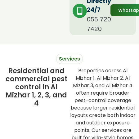
Directly
24/7
Whatsa
055 720
7420
Services
Residential and
Properties across Al
commercial pest
Mizhar 1, Al Mizhar 2, Al
Mizhar 3, and Al Mizhar 4
control in Al
often require broader
Mizhar 1, 2, 3, and
pest-control coverage
4
because larger residential
layouts create both indoor
and outdoor exposure
points. Our services are
built for villa-style homes,