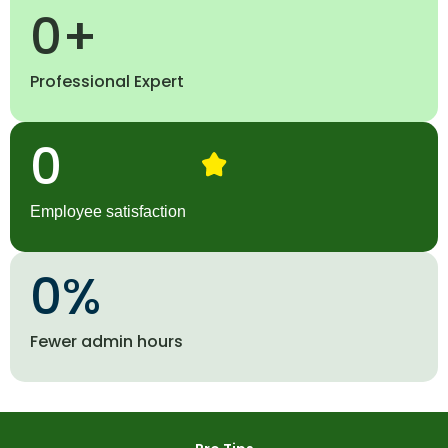
0
+
Professional Expert
0
Employee satisfaction
0
%
Fewer admin hours