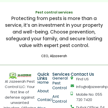
Pest control services
Protecting from pests is more than a
service, it’s an investment in your property
and well-being. Choose prevention,
safeguard your family, and secure lasting
value with expert pest control.
CEO, Aljazeerah
Quick
Services
Contact Us
Links
General
Find US
Al Jazeerah Pest
Home
Pest
Control LLC: Your
Info@aljazeerahp
Control
About
first line of
Mobile No: 055
Ant
defense against
Contact
720 7420
Control
unwanted
Dubai Office: 04
intruders. Offering