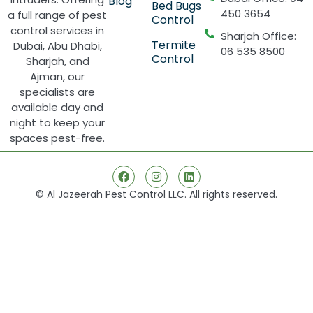
Blog
Bed Bugs
450 3654
a full range of pest
Control
control services in
Sharjah Office:
Termite
Dubai, Abu Dhabi,
06 535 8500
Control
Sharjah, and
Ajman, our
specialists are
available day and
night to keep your
spaces pest-free.
© Al Jazeerah Pest Control LLC. All rights reserved.