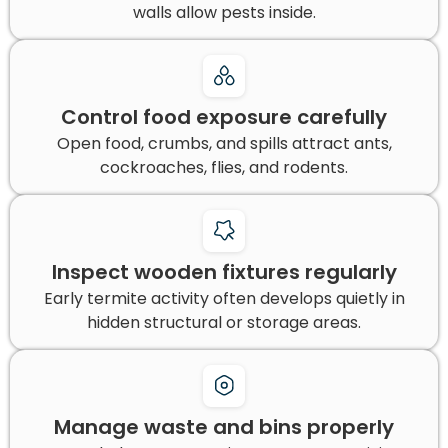
walls allow pests inside.
Control food exposure carefully
Open food, crumbs, and spills attract ants,
cockroaches, flies, and rodents.
Inspect wooden fixtures regularly
Early termite activity often develops quietly in
hidden structural or storage areas.
Manage waste and bins properly