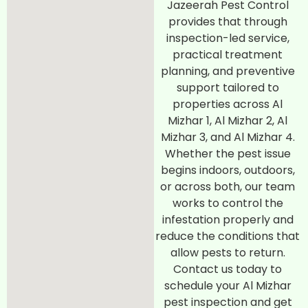
Jazeerah Pest Control
provides that through
inspection-led service,
practical treatment
planning, and preventive
support tailored to
properties across Al
Mizhar 1, Al Mizhar 2, Al
Mizhar 3, and Al Mizhar 4.
Whether the pest issue
begins indoors, outdoors,
or across both, our team
works to control the
infestation properly and
reduce the conditions that
allow pests to return.
Contact us today to
schedule your Al Mizhar
pest inspection and get