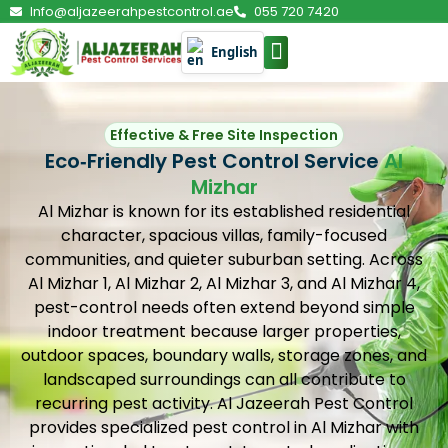
Info@aljazeerahpestcontrol.ae
055 720 7420
English
PEST CONTROL
Effective & Free Site Inspection
Eco‑Friendly Pest Control Service
Al
Mizhar
Al Mizhar is known for its established residential
character, spacious villas, family-focused
communities, and quieter suburban setting. Across
Al Mizhar 1, Al Mizhar 2, Al Mizhar 3, and Al Mizhar 4,
pest-control needs often extend beyond simple
indoor treatment because larger properties,
outdoor spaces, boundary walls, storage zones, and
landscaped surroundings can all contribute to
recurring pest activity. Al Jazeerah Pest Control
provides specialized pest control in Al Mizhar with