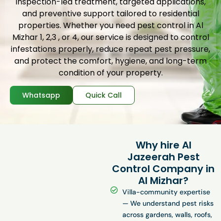
inspection-led treatment, targeted applications,
and preventive support tailored to residential
properties. Whether you need pest control in Al
Mizhar 1, 2,3 , or 4, our service is designed to control
infestations properly, reduce repeat pest pressure,
and protect the comfort, hygiene, and long-term
condition of your property.
Whatsapp
Quick Call
Why hire Al
Jazeerah Pest
Control Company in
Al Mizhar?
Villa-community expertise
— We understand pest risks
across gardens, walls, roofs,