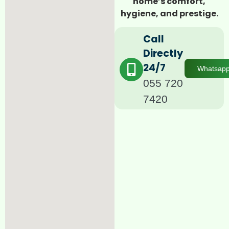
home’s comfort,
hygiene, and prestige.
Call
Directly
24/7
Whatsap
055 720
7420