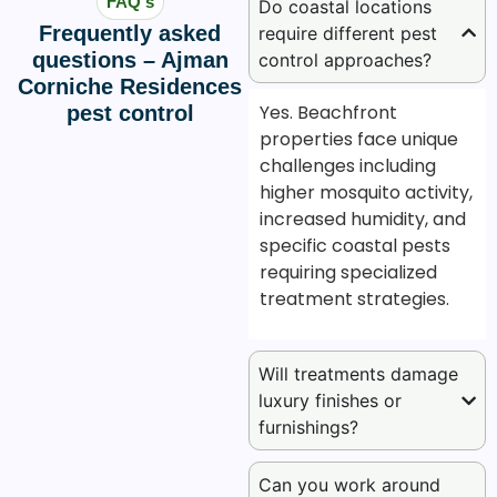
FAQ's
Do coastal locations
Frequently asked
require different pest
questions – Ajman
control approaches?
Corniche Residences
Yes. Beachfront
pest control
properties face unique
challenges including
higher mosquito activity,
increased humidity, and
specific coastal pests
requiring specialized
treatment strategies.
Will treatments damage
luxury finishes or
furnishings?
Can you work around