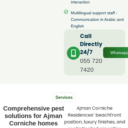
interaction
Multilingual support staff -
Communication in Arabic and
English
Call
Directly
24/7
Whatsap
055 720
7420
Services
Comprehensive pest
Ajman Corniche
Residences’ beachfront
solutions for Ajman
position, luxury finishes, and
Corniche homes