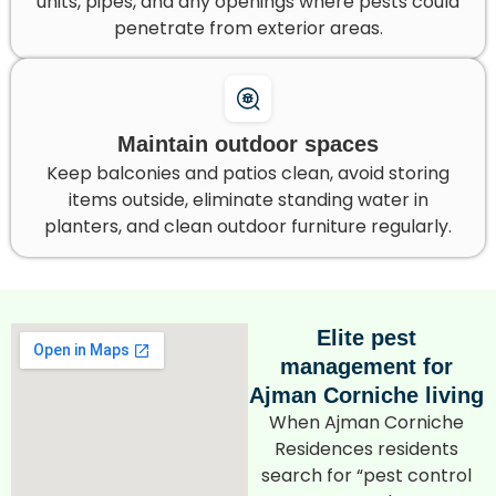
units, pipes, and any openings where pests could
penetrate from exterior areas.
Maintain outdoor spaces
Keep balconies and patios clean, avoid storing
items outside, eliminate standing water in
planters, and clean outdoor furniture regularly.
Elite pest
management for
Ajman Corniche living
When Ajman Corniche
Residences residents
search for “pest control