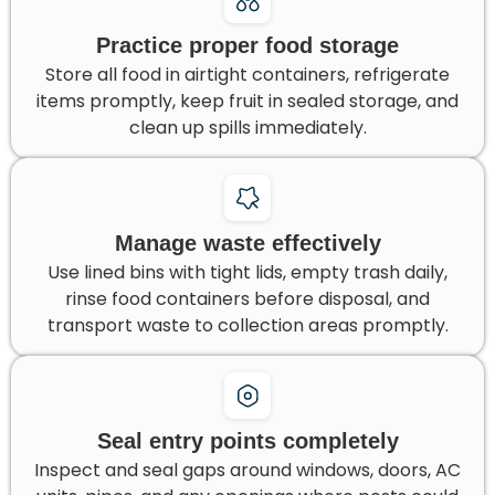
Practice proper food storage
Store all food in airtight containers, refrigerate
items promptly, keep fruit in sealed storage, and
clean up spills immediately.
Manage waste effectively
Use lined bins with tight lids, empty trash daily,
rinse food containers before disposal, and
transport waste to collection areas promptly.
Seal entry points completely
Inspect and seal gaps around windows, doors, AC