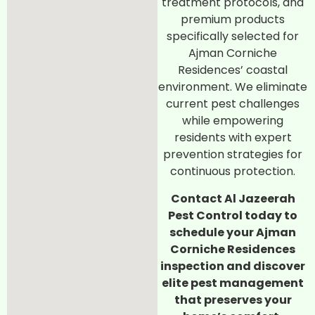
treatment protocols, and
premium products
specifically selected for
Ajman Corniche
Residences’ coastal
environment. We eliminate
current pest challenges
while empowering
residents with expert
prevention strategies for
continuous protection.
Contact Al Jazeerah
Pest Control today to
schedule your Ajman
Corniche Residences
inspection and discover
elite pest management
that preserves your