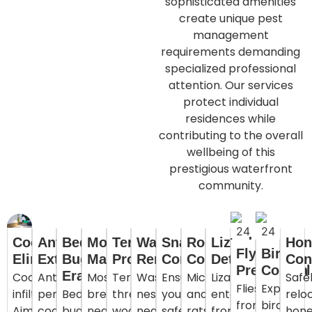
sophisticated amenities
create unique pest
management
requirements demanding
specialized professional
attention. Our services
protect individual
residences while
contributing to the overall
wellbeing of this
prestigious waterfront
community.
Cockroach
Ant
Bed
Mosquito
Termite
Wasp
Snake
Rodent
Lizard
Hon
Fly
Bird
Elimination
Extermination
Bug
Management
Protection
Removal
Control
Control
Deterrence
Con
Prevention
Control
Eradication
Cockroaches
Ants
Mosquitoes
Termites
Wasps
Ensure
Mice
Lizards
Safe
Flies
Expert
infiltrate
penetrate
Bed
breeding
threatening
nesting
your
and
entering
relo
from
bird
Ajman
coastal
bugs
near
wooden
near
safety
rats
from
hon