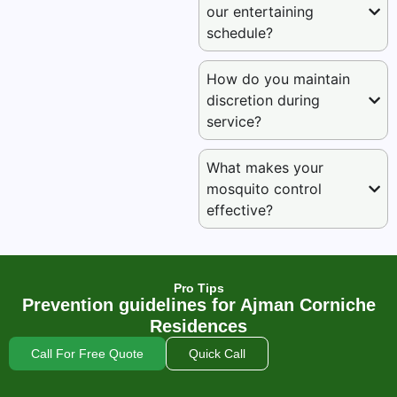
our entertaining
schedule?
How do you maintain
discretion during
service?
What makes your
mosquito control
effective?
Pro Tips
Prevention guidelines for Ajman Corniche
Residences
Call For Free Quote
Quick Call