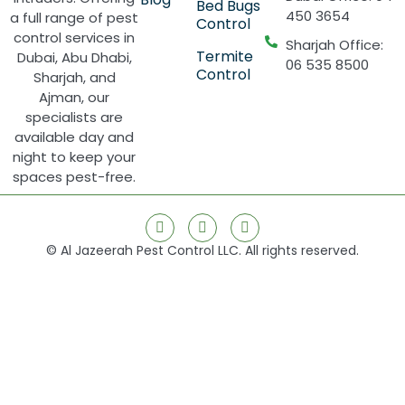
Bed Bugs
450 3654
a full range of pest
Control
control services in
Sharjah Office:
Termite
Dubai, Abu Dhabi,
06 535 8500
Control
Sharjah, and
Ajman, our
specialists are
available day and
night to keep your
spaces pest-free.
© Al Jazeerah Pest Control LLC. All rights reserved.