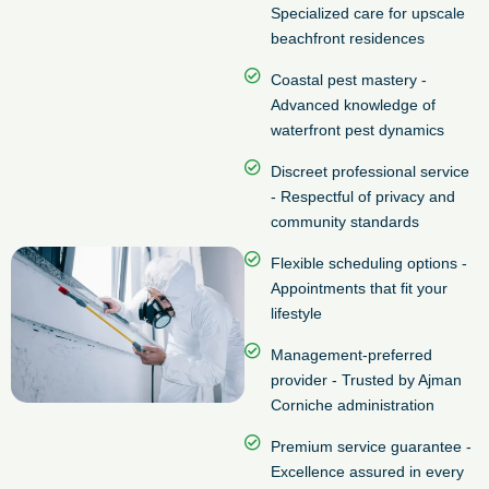
Specialized care for upscale
beachfront residences
Coastal pest mastery -
Advanced knowledge of
waterfront pest dynamics
Discreet professional service
- Respectful of privacy and
community standards
Flexible scheduling options -
Appointments that fit your
lifestyle
Management-preferred
provider - Trusted by Ajman
Corniche administration
Premium service guarantee -
Excellence assured in every