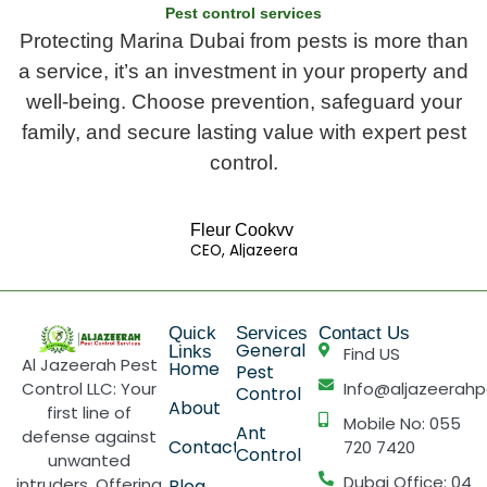
Pest control services
Protecting Marina Dubai from pests is more than
a service, it’s an investment in your property and
well-being. Choose prevention, safeguard your
family, and secure lasting value with expert pest
control.
Fleur Cookvv
CEO, Aljazeera
Quick
Services
Contact Us
General
Links
Find US
Al Jazeerah Pest
Home
Pest
Control LLC: Your
Info@aljazeerahp
Control
About
first line of
Mobile No: 055
Ant
defense against
Contact
720 7420
Control
unwanted
Dubai Office: 04
intruders. Offering
Blog