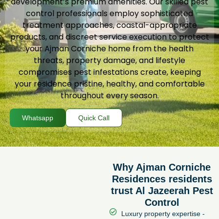
development’s premium amenities. Our skilled pest
control professionals employ sophisticated
treatment approaches, coastal-appropriate
products, and discreet service execution to protect
your Ajman Corniche home from the health
threats, property damage, and lifestyle
compromises pest infestations create, keeping
your residence pristine, healthy, and comfortable
throughout every season.
Whatsapp
Quick Call
Why Ajman Corniche
Residences residents
trust Al Jazeerah Pest
Control
Luxury property expertise -