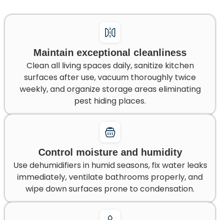
Maintain exceptional cleanliness
Clean all living spaces daily, sanitize kitchen
surfaces after use, vacuum thoroughly twice
weekly, and organize storage areas eliminating
pest hiding places.
Control moisture and humidity
Use dehumidifiers in humid seasons, fix water leaks
immediately, ventilate bathrooms properly, and
wipe down surfaces prone to condensation.