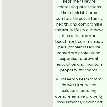
near me,” they’re
addressing infestations
that diminish home
comfort, threaten family
health, and compromise
the luxury lifestyle they’ve
chosen. In premium
beachfront communities,
pest problems require
immediate professional
expertise to prevent
escalation and maintain
property standards.
Al Jazeerah Pest Control
delivers luxury-tier
solutions featuring
comprehensive property
assessments, advanced