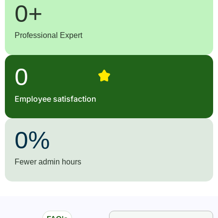
0
+
Professional Expert
0
Employee satisfaction
0
%
Fewer admin hours