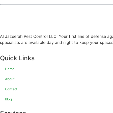
Al Jazeerah Pest Control LLC: Your first line of defense ag
specialists are available day and night to keep your spaces
Quick Links
Home
About
Contact
Blog