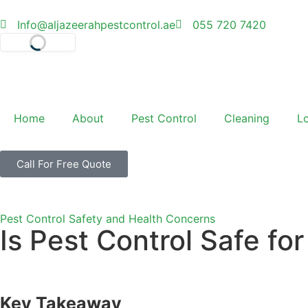
Info@aljazeerahpestcontrol.ae
055 720 7420
Select Language
Home
About
Pest Control
Cleaning
L
Call For Free Quote
Pest Control Safety and Health Concerns
Is Pest Control Safe f
Key Takeaway