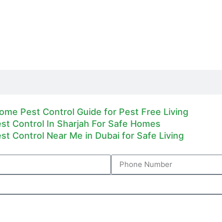
ome Pest Control Guide for Pest Free Living
est Control In Sharjah For Safe Homes
est Control Near Me in Dubai for Safe Living