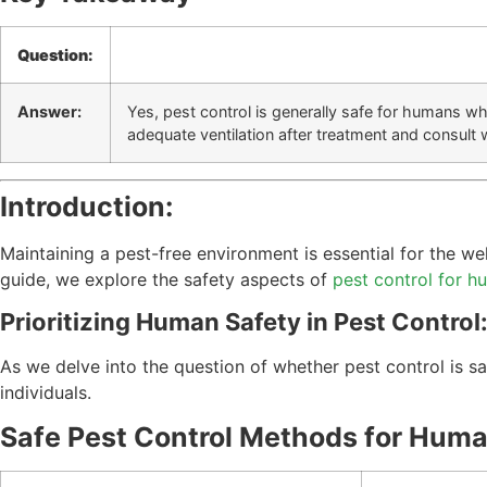
Question:
Answer:
Yes, pest control is generally safe for humans w
adequate ventilation after treatment and consult 
Introduction:
Maintaining a pest-free environment is essential for the w
guide, we explore the safety aspects of
pest control for 
Prioritizing Human Safety in Pest Control
As we delve into the question of whether pest control is 
individuals.
Safe Pest Control Methods for Huma