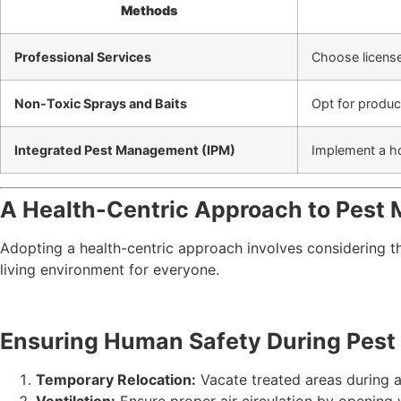
Methods
Professional Services
Choose licens
Non-Toxic Sprays and Baits
Opt for produc
Integrated Pest Management (IPM)
Implement a ho
A Health-Centric Approach to Pest
Adopting a health-centric approach involves considering 
living environment for everyone.
Ensuring Human Safety During Pest 
Temporary Relocation:
Vacate treated areas during a