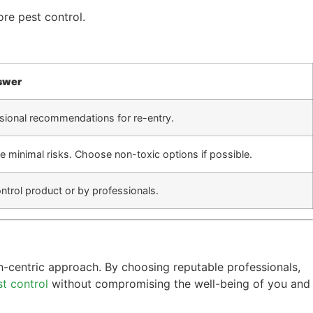
ore pest control.
swer
essional recommendations for re-entry.
 minimal risks. Choose non-toxic options if possible.
trol product or by professionals.
th-centric approach. By choosing reputable professionals,
st control
without compromising the well-being of you and