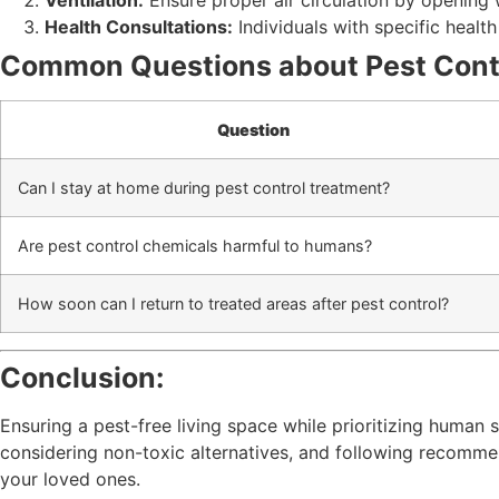
Ventilation:
Ensure proper air circulation by opening
Health Consultations:
Individuals with specific healt
Common Questions about Pest Cont
Question
Can I stay at home during pest control treatment?
Are pest control chemicals harmful to humans?
How soon can I return to treated areas after pest control?
Conclusion:
Ensuring a pest-free living space while prioritizing human
considering non-toxic alternatives, and following recomm
your loved ones.