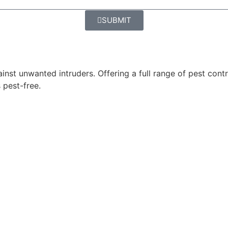
SUBMIT
ainst unwanted intruders. Offering a full range of pest cont
 pest-free.