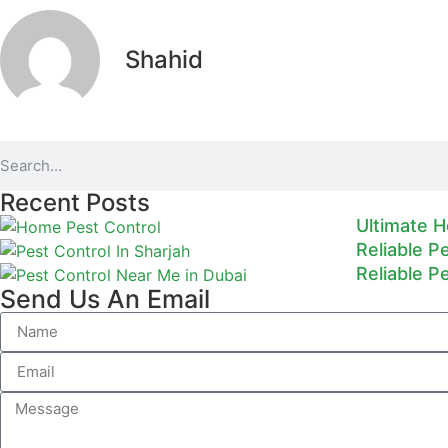
Shahid
Recent Posts
Ultimate H
Reliable P
Reliable P
Send Us An Email