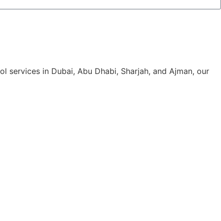
rol services in Dubai, Abu Dhabi, Sharjah, and Ajman, our