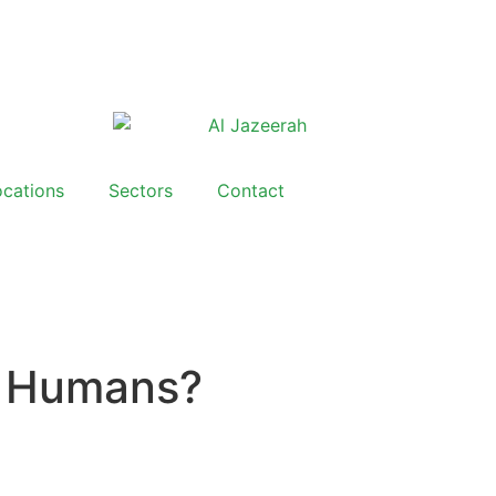
ocations
Sectors
Contact
or Humans?