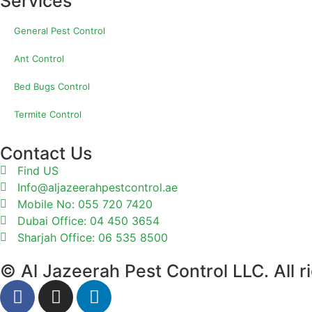
Services
General Pest Control
Ant Control
Bed Bugs Control
Termite Control
Contact Us
Find US
Info@aljazeerahpestcontrol.ae
Mobile No: 055 720 7420
Dubai Office: 04 450 3654
Sharjah Office: 06 535 8500
© Al Jazeerah Pest Control LLC. All r