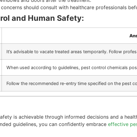
 windows and doors after the treatment.
h concerns should consult with healthcare professionals bef
rol and Human Safety:
An
It’s advisable to vacate treated areas temporarily. Follow prof
When used according to guidelines, pest control chemicals pose
Follow the recommended re-entry time specified on the pest con
 safety is achievable through informed decisions and a heal
ended guidelines, you can confidently embrace
effective pe