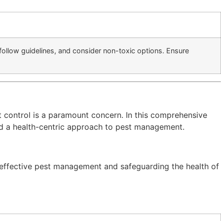
follow guidelines, and consider non-toxic options. Ensure
t control is a paramount concern. In this comprehensive
d a health-centric approach to pest management.
n effective pest management and safeguarding the health of