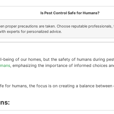
Is Pest Control Safe for Humans?
hen proper precautions are taken. Choose reputable professionals, 
with experts for personalized advice.
ell-being of our homes, but the safety of humans during pes
humans
, emphasizing the importance of informed choices an
:
safe for humans, the focus is on creating a balance betwee
ns: