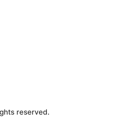
ights reserved.