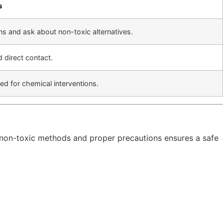
s
ns and ask about non-toxic alternatives.
 direct contact.
d for chemical interventions.
 non-toxic methods and proper precautions ensures a safe