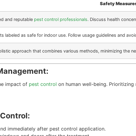
Safety Measure
ed and reputable
pest control professionals
. Discuss health concer
ts labeled as safe for indoor use. Follow usage guidelines and avoid
listic approach that combines various methods, minimizing the nee
 Management:
the impact of
pest control
on human well-being. Prioritizing
Control:
nd immediately after pest control application.