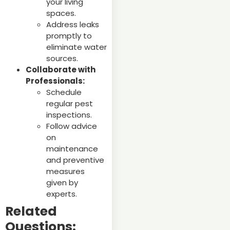
your living
spaces.
Address leaks
promptly to
eliminate water
sources.
Collaborate with
Professionals:
Schedule
regular pest
inspections.
Follow advice
on
maintenance
and preventive
measures
given by
experts.
Related
Questions: