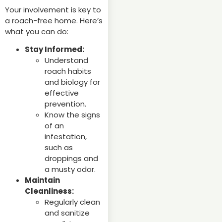
Your involvement is key to
a roach-free home. Here’s
what you can do:
Stay Informed:
Understand
roach habits
and biology for
effective
prevention.
Know the signs
of an
infestation,
such as
droppings and
a musty odor.
Maintain
Cleanliness:
Regularly clean
and sanitize