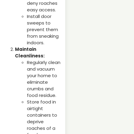
deny roaches
easy access.
Install door
sweeps to
prevent them
from sneaking
indoors.
Maintain
Cleanliness:
Regularly clean
and vacuum
your home to
eliminate
crumbs and
food residue.
Store food in
airtight
containers to
deprive
roaches of a