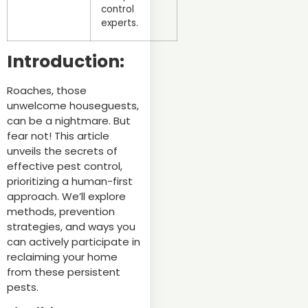
control
experts.
Introduction:
Roaches, those
unwelcome houseguests,
can be a nightmare. But
fear not! This article
unveils the secrets of
effective pest control,
prioritizing a human-first
approach. We’ll explore
methods, prevention
strategies, and ways you
can actively participate in
reclaiming your home
from these persistent
pests.