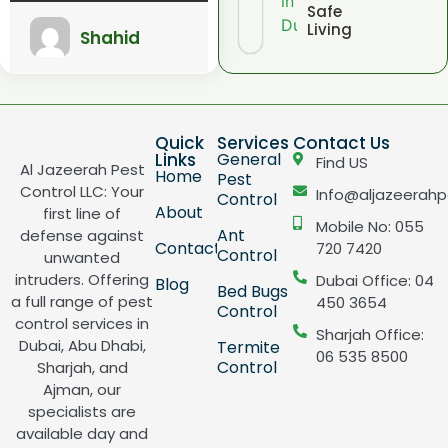
Safe
Living
Shahid
Quick
Services
Contact Us
Links
General
Find US
Al Jazeerah Pest
Home
Pest
Control LLC: Your
Info@aljazeerahp
Control
About
first line of
Mobile No: 055
Ant
defense against
Contact
720 7420
Control
unwanted
intruders. Offering
Dubai Office: 04
Blog
Bed Bugs
a full range of pest
450 3654
Control
control services in
Sharjah Office:
Dubai, Abu Dhabi,
Termite
06 535 8500
Control
Sharjah, and
Ajman, our
specialists are
available day and