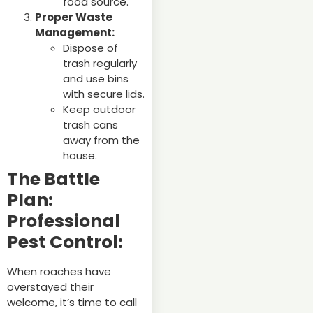
food source.
Proper Waste
Management:
Dispose of
trash regularly
and use bins
with secure lids.
Keep outdoor
trash cans
away from the
house.
The Battle
Plan:
Professional
Pest Control:
When roaches have
overstayed their
welcome, it’s time to call