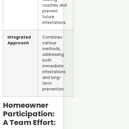
roaches and
prevent
future
infestations.
Integrated
Combines
Approach
various
methods,
addressing
both
immediate
infestations
and long-
term
prevention.
Homeowner
Participation:
A Team Effort: