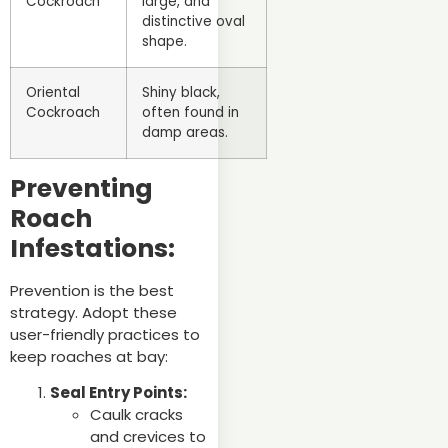
Cockroach
large, and
distinctive oval
shape.
Oriental
Shiny black,
Cockroach
often found in
damp areas.
Preventing
Roach
Infestations:
Prevention is the best
strategy. Adopt these
user-friendly practices to
keep roaches at bay:
Seal Entry Points:
Caulk cracks
and crevices to