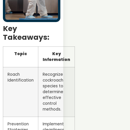
Key
Takeaways:
Topic
Key
Information
Roach
Recognize
Identification
cockroach
species to
determine
effective
control
methods.
Prevention
Implement
Strategies
cleanliness,