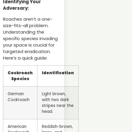
Identifying Your
Adversary:
Roaches aren’t a one-
size-fits-all problem.
Understanding the
specific species invading
your space is crucial for
targeted eradication.
Here’s a quick guide:
Cockroach
Identification
Species
German
Light brown,
Cockroach
with two dark
stripes near the
head.
American
Reddish-brown,