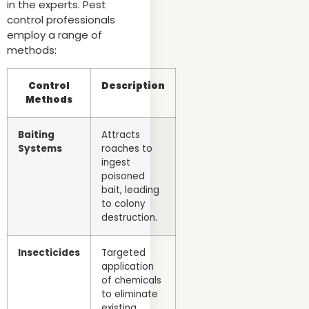
in the experts. Pest
control professionals
employ a range of
methods:
Control
Description
Methods
Baiting
Attracts
Systems
roaches to
ingest
poisoned
bait, leading
to colony
destruction.
Insecticides
Targeted
application
of chemicals
to eliminate
existing