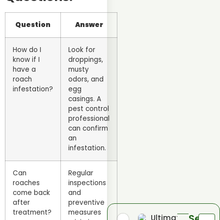
Question
Answer
How do I
Look for
know if I
droppings,
have a
musty
roach
odors, and
infestation?
egg
casings. A
pest control
professional
can confirm
an
infestation.
Can
Regular
roaches
inspections
come back
and
after
preventive
treatment?
measures
Send
Ultimate