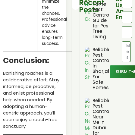
Recent
minimize
Home
Us
the
Posts
Pest
An
chances.
Control
Email
Professional
Guide
for Pest
advice
Free
ensures
Living
long-term
success.
Reliable
Pest
Conclusion:
Control
In
Sharjah
SUBMIT
Banishing roaches is a
For
collaborative effort. Stay
Safe
informed, be proactive,
Homes
and enlist professional
help when needed. By
Reliable
Pest
adopting a human-
Control
centric approach, you’ll
Near
soon enjoy a roach-free
Me in
sanctuary.
Dubai
for