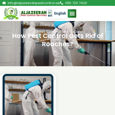
Info@aljazeerahpestcontrol.ae
055 720 7420
English
Pest Control Methods
How Pest Control Gets Rid of
Roaches?