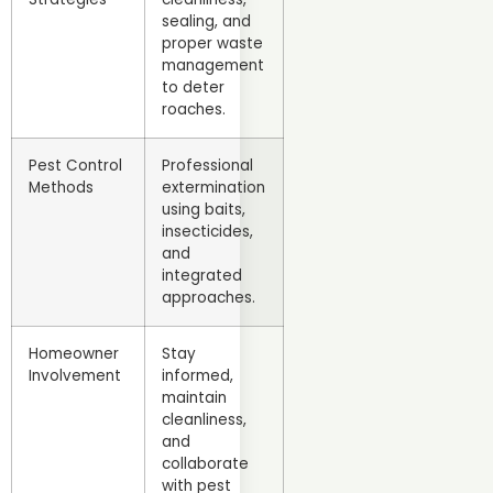
sealing, and
proper waste
management
to deter
roaches.
Pest Control
Professional
Methods
extermination
using baits,
insecticides,
and
integrated
approaches.
Homeowner
Stay
Involvement
informed,
maintain
cleanliness,
and
collaborate
with pest