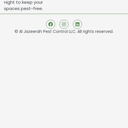
night to keep your
spaces pest-free.
© Al Jazeerah Pest Control LLC. All rights reserved.