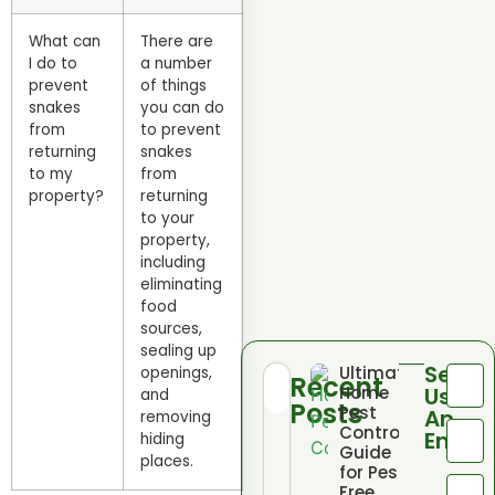
What can
There are
I do to
a number
prevent
of things
snakes
you can do
from
to prevent
returning
snakes
to my
from
property?
returning
to your
property,
including
eliminating
food
sources,
sealing up
Send
Ultimate
openings,
Recent
Home
Us
and
Posts
Pest
An
removing
Control
Email
hiding
Guide
places.
for Pest
Free