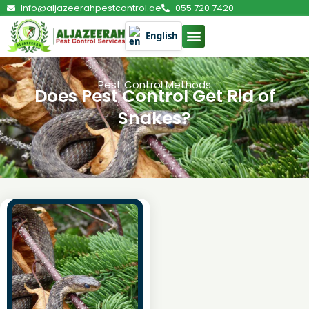
Info@aljazeerahpestcontrol.ae
055 720 7420
English
Pest Control Methods
Does Pest Control Get Rid of
Snakes?