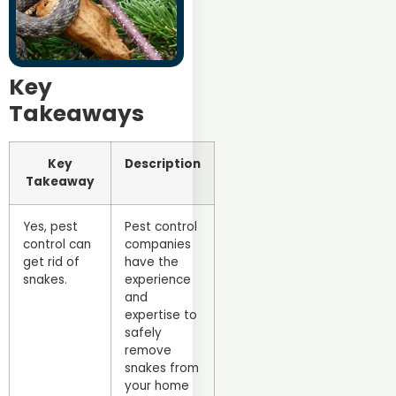
Key
Takeaways
Key
Description
Takeaway
Yes, pest
Pest control
control can
companies
get rid of
have the
snakes.
experience
and
expertise to
safely
remove
snakes from
your home