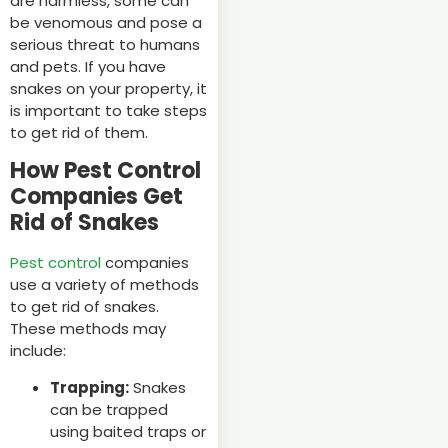
are harmless, some can
be venomous and pose a
serious threat to humans
and pets. If you have
snakes on your property, it
is important to take steps
to get rid of them.
How Pest Control
Companies Get
Rid of Snakes
Pest control
companies
use a variety of methods
to get rid of snakes.
These methods may
include:
Trapping:
Snakes
can be trapped
using baited traps or