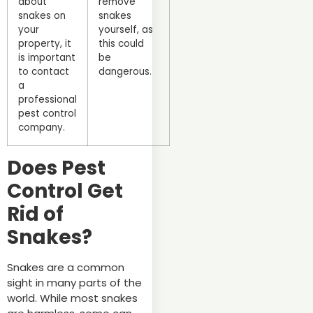
about
remove
snakes on
snakes
your
yourself, as
property, it
this could
is important
be
to contact
dangerous.
a
professional
pest control
company.
Does Pest
Control Get
Rid of
Snakes?
Snakes are a common
sight in many parts of the
world. While most snakes