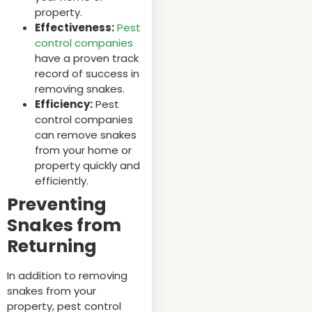
property.
Effectiveness:
Pest
control companies
have a proven track
record of success in
removing snakes.
Efficiency:
Pest
control companies
can remove snakes
from your home or
property quickly and
efficiently.
Preventing
Snakes from
Returning
In addition to removing
snakes from your
property, pest control