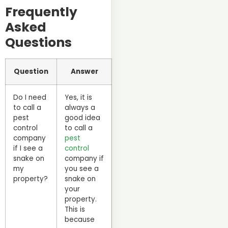
Frequently
Asked
Questions
Question
Answer
Do I need
Yes, it is
to call a
always a
pest
good idea
control
to call a
company
pest
if I see a
control
snake on
company if
my
you see a
property?
snake on
your
property.
This is
because