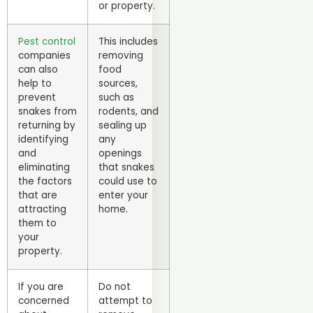
or property.
Pest control
This includes
companies
removing
can also
food
help to
sources,
prevent
such as
snakes from
rodents, and
returning by
sealing up
identifying
any
and
openings
eliminating
that snakes
the factors
could use to
that are
enter your
attracting
home.
them to
your
property.
If you are
Do not
concerned
attempt to