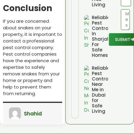
Living
Conclusion
Reliable
If you are concerned
Pest
about snakes on your
Control
In
property,
it is important to
Sharjah
SUBMIT
contact a professional
For
pest control company.
Safe
Pest control companies
Homes
have the experience and
expertise to safely
Reliable
Pest
remove snakes from your
Control
home or property and
Near
help to prevent them
Me in
from returning.
Dubai
for
Safe
Living
Shahid