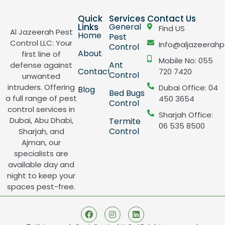
Quick
Services
Contact Us
Links
General
Find US
Al Jazeerah Pest
Home
Pest
Control LLC: Your
Info@aljazeerahp
Control
About
first line of
Mobile No: 055
Ant
defense against
Contact
720 7420
Control
unwanted
intruders. Offering
Dubai Office: 04
Blog
Bed Bugs
a full range of pest
450 3654
Control
control services in
Sharjah Office:
Dubai, Abu Dhabi,
Termite
06 535 8500
Control
Sharjah, and
Ajman, our
specialists are
available day and
night to keep your
spaces pest-free.