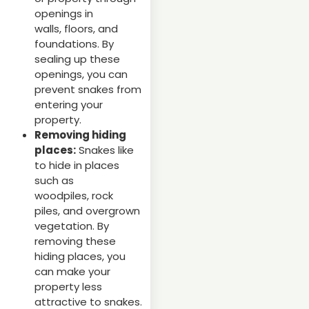
openings in
walls, floors, and
foundations. By
sealing up these
openings, you can
prevent snakes from
entering your
property.
Removing hiding
places:
Snakes like
to hide in places
such as
woodpiles, rock
piles, and overgrown
vegetation. By
removing these
hiding places, you
can make your
property less
attractive to snakes.