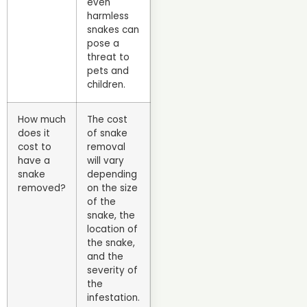
even
harmless
snakes can
pose a
threat to
pets and
children.
How much
The cost
does it
of snake
cost to
removal
have a
will vary
snake
depending
removed?
on the size
of the
snake, the
location of
the snake,
and the
severity of
the
infestation.