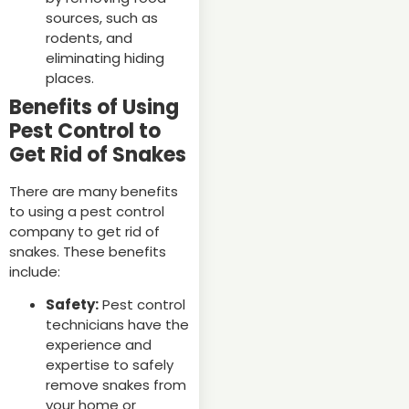
sources, such as
rodents, and
eliminating hiding
places.
Benefits of Using
Pest Control to
Get Rid of Snakes
There are many benefits
to using a pest control
company to get rid of
snakes. These benefits
include:
Safety:
Pest control
technicians have the
experience and
expertise to safely
remove snakes from
your home or