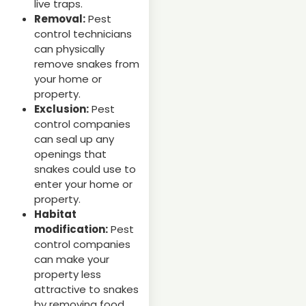
live traps.
Removal:
Pest
control technicians
can physically
remove snakes from
your home or
property.
Exclusion:
Pest
control companies
can seal up any
openings that
snakes could use to
enter your home or
property.
Habitat
modification:
Pest
control companies
can make your
property less
attractive to snakes
by removing food