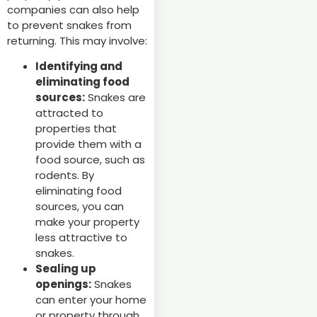
companies can also help
to prevent snakes from
returning. This may involve:
Identifying and
eliminating food
sources:
Snakes are
attracted to
properties that
provide them with a
food source, such as
rodents. By
eliminating food
sources, you can
make your property
less attractive to
snakes.
Sealing up
openings:
Snakes
can enter your home
or property through