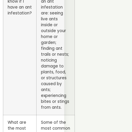
know if I
an ant
have an ant
infestation
infestation?
are: seeing
live ants
inside or
outside your
home or
garden;
finding ant
trails or nests;
noticing
damage to
plants, food,
or structures
caused by
ants;
experiencing
bites or stings
from ants.
What are
Some of the
the most
most common