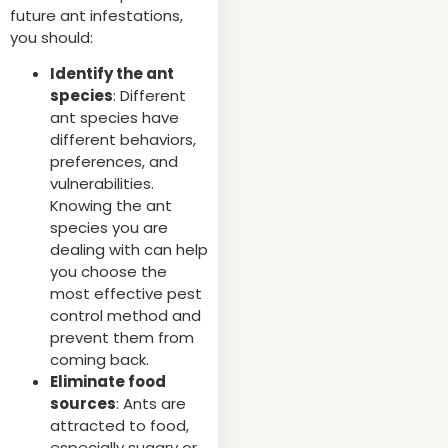
future ant infestations,
you should:
Identify the ant
species
: Different
ant species have
different behaviors,
preferences, and
vulnerabilities.
Knowing the ant
species you are
dealing with can help
you choose the
most effective pest
control method and
prevent them from
coming back.
Eliminate food
sources
: Ants are
attracted to food,
especially sugary or