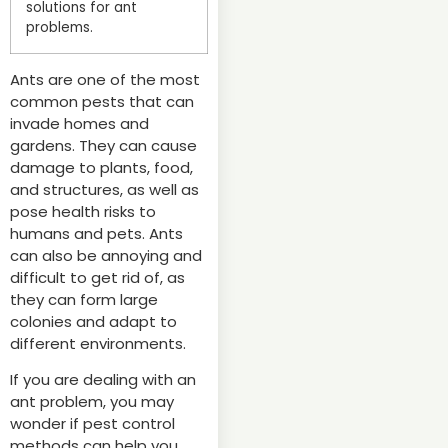
solutions for ant
problems.
Ants are one of the most
common pests that can
invade homes and
gardens. They can cause
damage to plants, food,
and structures, as well as
pose health risks to
humans and pets. Ants
can also be annoying and
difficult to get rid of, as
they can form large
colonies and adapt to
different environments.
If you are dealing with an
ant problem, you may
wonder if pest control
methods can help you