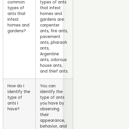
common
types of ants
types of
that infest
ants that
homes and
infest
gardens are:
homes and
carpenter
gardens?
ants, fire ants,
pavement
ants, pharaoh
ants,
Argentine
ants, odorous
house ants,
and thief ants.
How do I
You can
identify the
identify the
type of
type of ants
ants I
you have by
have?
observing
their
appearance,
behavior, and