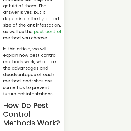
get rid of them. The
answer is yes, but it
depends on the type and
size of the ant infestation,
as well as the
pest control
method you choose.
In this article, we will
explain how pest control
methods work, what are
the advantages and
disadvantages of each
method, and what are
some tips to prevent
future ant infestations.
How Do Pest
Control
Methods Work?