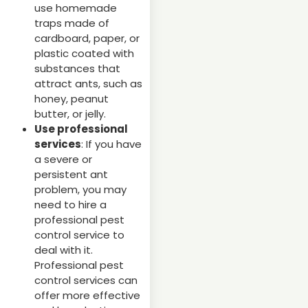
use homemade
traps made of
cardboard, paper, or
plastic coated with
substances that
attract ants, such as
honey, peanut
butter, or jelly.
Use professional
services
: If you have
a severe or
persistent ant
problem, you may
need to hire a
professional pest
control service to
deal with it.
Professional pest
control services can
offer more effective