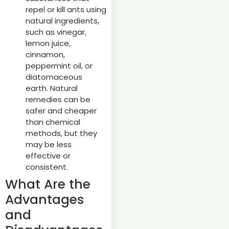
repel or kill ants using
natural ingredients,
such as vinegar,
lemon juice,
cinnamon,
peppermint oil, or
diatomaceous
earth. Natural
remedies can be
safer and cheaper
than chemical
methods, but they
may be less
effective or
consistent.
What Are the
Advantages
and