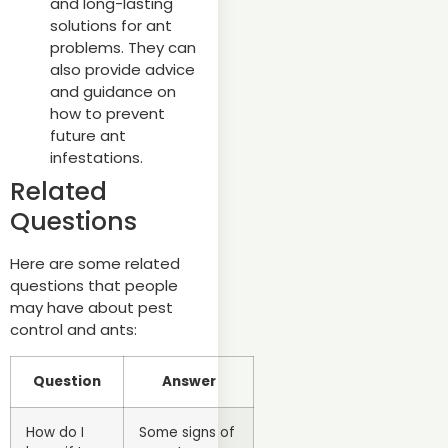
and long-lasting
solutions for ant
problems. They can
also provide advice
and guidance on
how to prevent
future ant
infestations.
Related
Questions
Here are some related
questions that people
may have about pest
control and ants:
Question
Answer
How do I
Some signs of