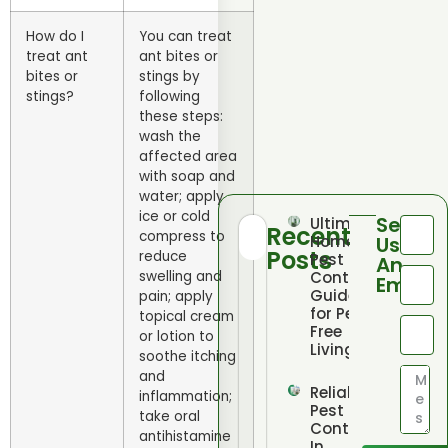
How do I
You can treat
treat ant
ant bites or
bites or
stings by
stings?
following
these steps:
wash the
affected area
with soap and
water; apply
ice or cold
Send
Ultimate
Recent
compress to
Home
Us
Posts
reduce
Pest
An
swelling and
Control
Email
Guide
pain; apply
for Pest
topical cream
Free
or lotion to
Living
soothe itching
and
Reliable
inflammation;
Pest
take oral
Control
antihistamine
In