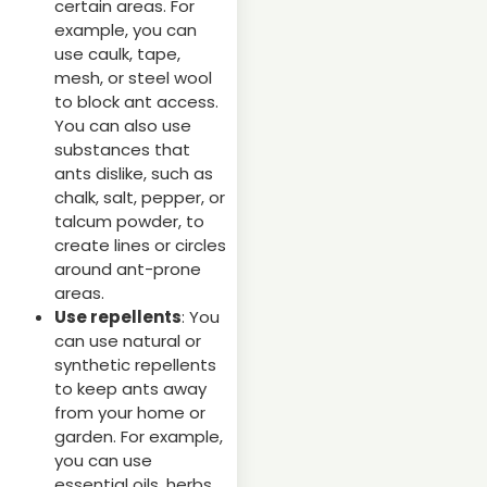
certain areas. For
example, you can
use caulk, tape,
mesh, or steel wool
to block ant access.
You can also use
substances that
ants dislike, such as
chalk, salt, pepper, or
talcum powder, to
create lines or circles
around ant-prone
areas.
Use repellents
: You
can use natural or
synthetic repellents
to keep ants away
from your home or
garden. For example,
you can use
essential oils, herbs,