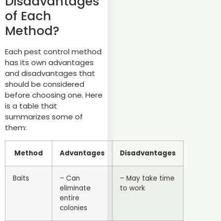
Disadvantages
of Each
Method?
Each pest control method
has its own advantages
and disadvantages that
should be considered
before choosing one. Here
is a table that
summarizes some of
them:
Method
Advantages
Disadvantages
Baits
– Can
– May take time
eliminate
to work
entire
colonies