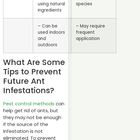
using natural
species
ingredients
– Can be
– May require
used indoors
frequent
and
application
outdoors
What Are Some
Tips to Prevent
Future Ant
Infestations?
Pest control methods
can
help get rid of ants, but
they may not be enough
if the source of the
infestation is not
eliminated. To prevent