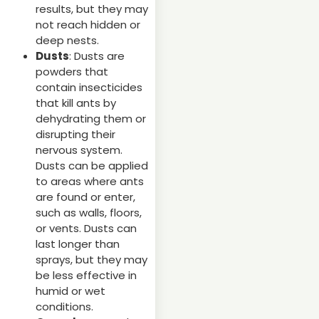
results, but they may
not reach hidden or
deep nests.
Dusts
: Dusts are
powders that
contain insecticides
that kill ants by
dehydrating them or
disrupting their
nervous system.
Dusts can be applied
to areas where ants
are found or enter,
such as walls, floors,
or vents. Dusts can
last longer than
sprays, but they may
be less effective in
humid or wet
conditions.