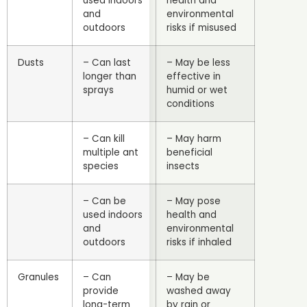
used indoors
health and
and
environmental
outdoors
risks if misused
Dusts
– Can last
– May be less
longer than
effective in
sprays
humid or wet
conditions
– Can kill
– May harm
multiple ant
beneficial
species
insects
– Can be
– May pose
used indoors
health and
and
environmental
outdoors
risks if inhaled
Granules
– Can
– May be
provide
washed away
long-term
by rain or