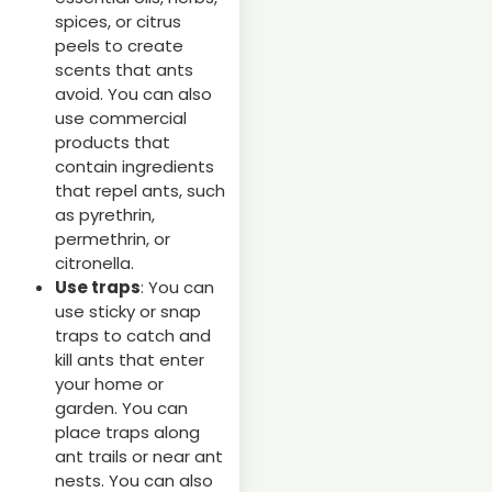
spices, or citrus
peels to create
scents that ants
avoid. You can also
use commercial
products that
contain ingredients
that repel ants, such
as pyrethrin,
permethrin, or
citronella.
Use traps
: You can
use sticky or snap
traps to catch and
kill ants that enter
your home or
garden. You can
place traps along
ant trails or near ant
nests. You can also