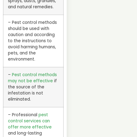
sprays, dusts, granules,
and natural remedies.
– Pest control methods
should be used with
caution and according
to the instructions to
avoid harming humans,
pets, and the
environment.
–
Pest control methods
may not be effective
if
the source of the
infestation is not
eliminated.
– Professional
pest
control services can
offer more effective
and long-lasting