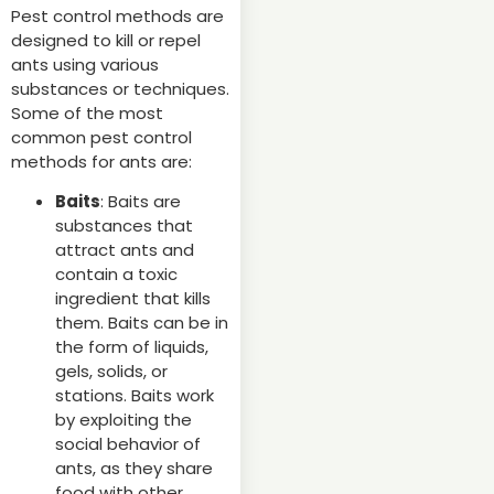
Pest control methods are
designed to kill or repel
ants using various
substances or techniques.
Some of the most
common pest control
methods for ants are:
Baits
: Baits are
substances that
attract ants and
contain a toxic
ingredient that kills
them. Baits can be in
the form of liquids,
gels, solids, or
stations. Baits work
by exploiting the
social behavior of
ants, as they share
food with other