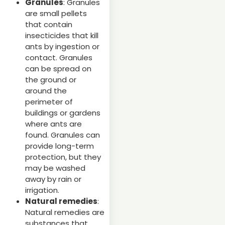
Granules
: Granules
are small pellets
that contain
insecticides that kill
ants by ingestion or
contact. Granules
can be spread on
the ground or
around the
perimeter of
buildings or gardens
where ants are
found. Granules can
provide long-term
protection, but they
may be washed
away by rain or
irrigation.
Natural remedies
:
Natural remedies are
substances that