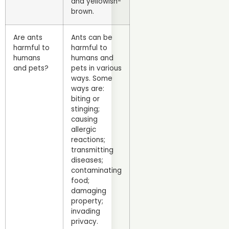
and yellowish-
brown.
Are ants
Ants can be
harmful to
harmful to
humans
humans and
and pets?
pets in various
ways. Some
ways are:
biting or
stinging;
causing
allergic
reactions;
transmitting
diseases;
contaminating
food;
damaging
property;
invading
privacy.