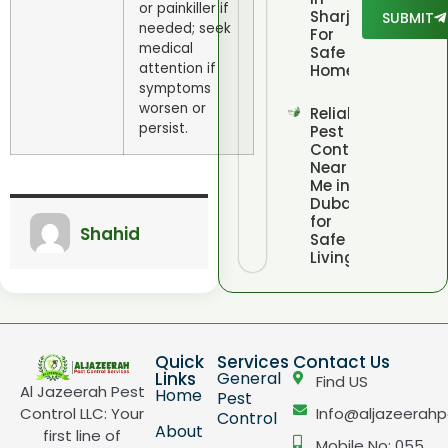
or painkiller if
Sharjah
SUBMIT
needed; seek
For
medical
Safe
attention if
Homes
symptoms
worsen or
Reliable
persist.
Pest
Control
Near
Me in
Dubai
for
Shahid
Safe
Living
Quick
Services
Contact Us
Links
General
Find US
Al Jazeerah Pest
Home
Pest
Control LLC: Your
Info@aljazeerahp
Control
About
first line of
Mobile No: 055