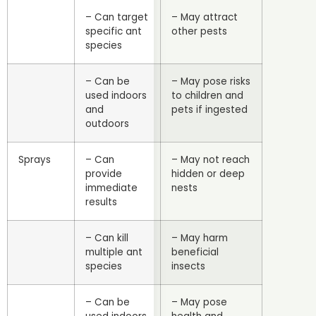
– Can target
– May attract
specific ant
other pests
species
– Can be
– May pose risks
used indoors
to children and
and
pets if ingested
outdoors
Sprays
– Can
– May not reach
provide
hidden or deep
immediate
nests
results
– Can kill
– May harm
multiple ant
beneficial
species
insects
– Can be
– May pose