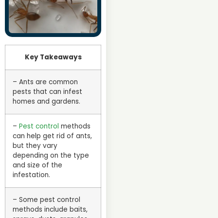
Key Takeaways
– Ants are common
pests that can infest
homes and gardens.
–
Pest control
methods
can help get rid of ants,
but they vary
depending on the type
and size of the
infestation.
– Some pest control
methods include baits,