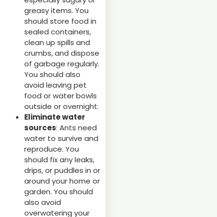
greasy items. You
should store food in
sealed containers,
clean up spills and
crumbs, and dispose
of garbage regularly.
You should also
avoid leaving pet
food or water bowls
outside or overnight.
Eliminate water
sources
: Ants need
water to survive and
reproduce. You
should fix any leaks,
drips, or puddles in or
around your home or
garden. You should
also avoid
overwatering your