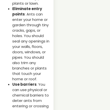
plants or lawn.
Eliminate entry
points
: Ants can
enter your home or
garden through tiny
cracks, gaps, or
holes. You should
seal any openings in
your walls, floors,
doors, windows, or
pipes. You should
also trim any
branches or plants
that touch your
home or roof.
Use barriers
: You
can use physical or
chemical barriers to
deter ants from
entering or crossing