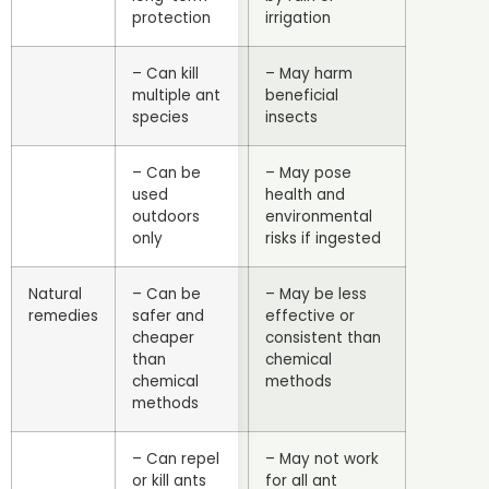
protection
irrigation
– Can kill
– May harm
multiple ant
beneficial
species
insects
– Can be
– May pose
used
health and
outdoors
environmental
only
risks if ingested
Natural
– Can be
– May be less
remedies
safer and
effective or
cheaper
consistent than
than
chemical
chemical
methods
methods
– Can repel
– May not work
or kill ants
for all ant