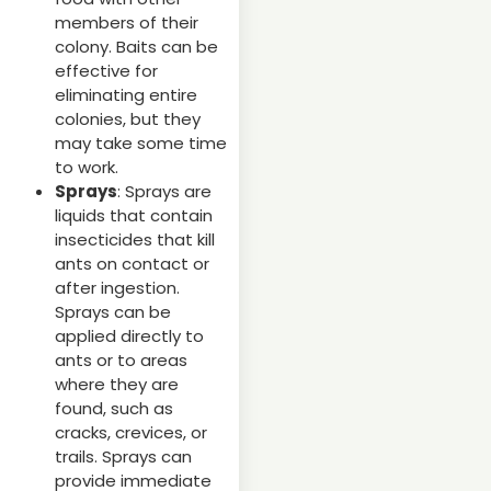
members of their
colony. Baits can be
effective for
eliminating entire
colonies, but they
may take some time
to work.
Sprays
: Sprays are
liquids that contain
insecticides that kill
ants on contact or
after ingestion.
Sprays can be
applied directly to
ants or to areas
where they are
found, such as
cracks, crevices, or
trails. Sprays can
provide immediate