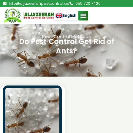
Info@aljazeerahpestcontrol.ae
055 720 7420
English
Pest Control Methods
Do Pest Control Get Rid of
Ants?