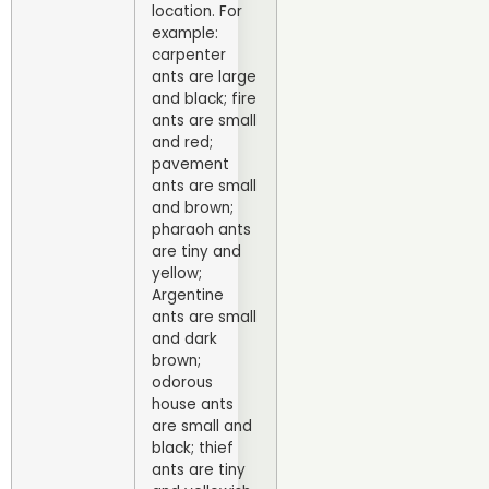
location. For
example:
carpenter
ants are large
and black; fire
ants are small
and red;
pavement
ants are small
and brown;
pharaoh ants
are tiny and
yellow;
Argentine
ants are small
and dark
brown;
odorous
house ants
are small and
black; thief
ants are tiny