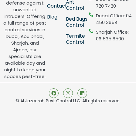
Ant
defense against
Contact
720 7420
Control
unwanted
Dubai Office: 04
intruders. Offering
Blog
Bed Bugs
450 3654
a full range of pest
Control
control services in
Sharjah Office:
Termite
Dubai, Abu Dhabi,
06 535 8500
Control
Sharjah, and
Ajman, our
specialists are
available day and
night to keep your
spaces pest-free.
© Al Jazeerah Pest Control LLC. All rights reserved.