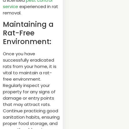
a licensed
pest control
service
experienced in rat
removal.
Maintaining a
Rat-Free
Environment:
Once you have
successfully eradicated
rats from your home, it is
vital to maintain a rat-
free environment.
Regularly inspect your
property for any signs of
damage or entry points
that may attract rats.
Continue practicing good
sanitation habits, ensuring
proper food storage, and