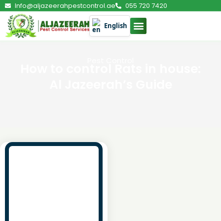
Info@aljazeerahpestcontrol.ae
055 720 7420
English
Pest Control
How to control Rats in house:
Al Jazeerah’s Guide