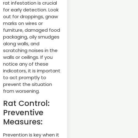
rat infestation is crucial
for early detection. Look
out for droppings, gnaw
marks on wires or
furniture, damaged food
packaging, oily smudges
along walls, and
scratching noises in the
walls or ceilings. If you
notice any of these
indicators, it is important
to act promptly to
prevent the situation
from worsening.
Rat Control:
Preventive
Measures:
Prevention is key when it