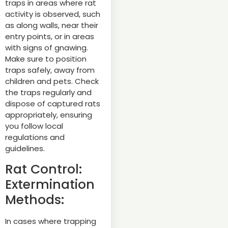
traps in areas where rat
activity is observed, such
as along walls, near their
entry points, or in areas
with signs of gnawing.
Make sure to position
traps safely, away from
children and pets. Check
the traps regularly and
dispose of captured rats
appropriately, ensuring
you follow local
regulations and
guidelines.
Rat Control:
Extermination
Methods:
In cases where trapping