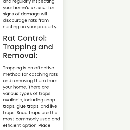
and regularly inspecting
your home’s exterior for
signs of damage will
discourage rats from
nesting on your property.
Rat Control:
Trapping and
Removal:
Trapping is an effective
method for catching rats
and removing them from
your home. There are
various types of traps
available, including snap
traps, glue traps, and live
traps. Snap traps are the
most commonly used and
efficient option. Place