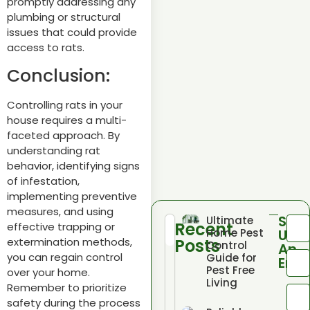
promptly addressing any
plumbing or structural
issues that could provide
access to rats.
Conclusion:
Controlling rats in your
house requires a multi-
faceted approach. By
understanding rat
behavior, identifying signs
of infestation,
implementing preventive
measures, and using
Sen
Ultimate
Recent
effective trapping or
Home Pest
Us
Posts
extermination methods,
Control
An
you can regain control
Guide for
Emai
Pest Free
over your home.
Living
Remember to prioritize
safety during the process