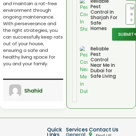
Reliable
and maintain a rat-free
Pest
environment through
Control In
ongoing maintenance.
Sharjah For
Safe
With perseverance and
Homes
the right strategies, you
SUBMIT
can successfully keep rats
out of your house,
Reliable
ensuring a safe and
Pest
healthy living space for
Control
you and your family.
Near Me in
Dubai for
Safe Living
Shahid
Quick
Services
Contact Us
Links
General
Find US