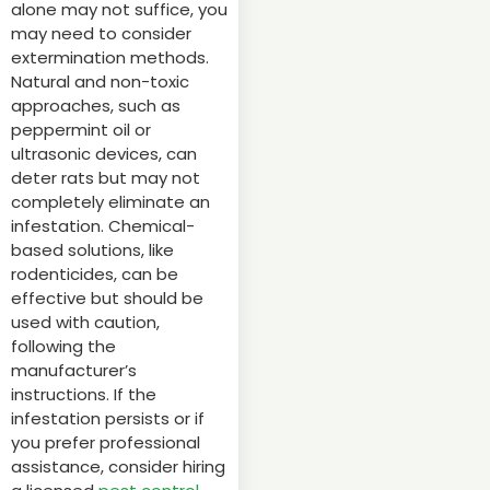
alone may not suffice, you
may need to consider
extermination methods.
Natural and non-toxic
approaches, such as
peppermint oil or
ultrasonic devices, can
deter rats but may not
completely eliminate an
infestation. Chemical-
based solutions, like
rodenticides, can be
effective but should be
used with caution,
following the
manufacturer’s
instructions. If the
infestation persists or if
you prefer professional
assistance, consider hiring