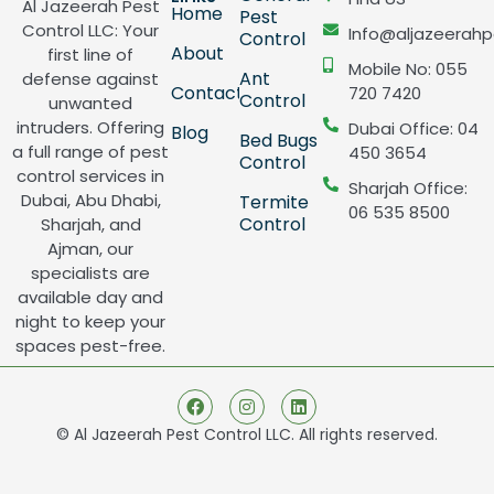
Al Jazeerah Pest
Home
Pest
Control LLC: Your
Info@aljazeerahp
Control
About
first line of
Mobile No: 055
Ant
defense against
Contact
720 7420
Control
unwanted
intruders. Offering
Dubai Office: 04
Blog
Bed Bugs
a full range of pest
450 3654
Control
control services in
Sharjah Office:
Dubai, Abu Dhabi,
Termite
06 535 8500
Control
Sharjah, and
Ajman, our
specialists are
available day and
night to keep your
spaces pest-free.
© Al Jazeerah Pest Control LLC. All rights reserved.