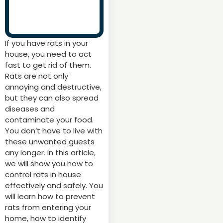
If you have rats in your
house, you need to act
fast to get rid of them.
Rats are not only
annoying and destructive,
but they can also spread
diseases and
contaminate your food.
You don’t have to live with
these unwanted guests
any longer. In this article,
we will show you how to
control rats in house
effectively and safely. You
will learn how to prevent
rats from entering your
home, how to identify