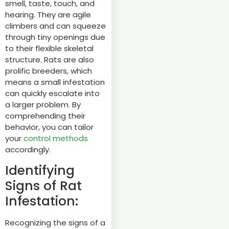
smell, taste, touch, and
hearing. They are agile
climbers and can squeeze
through tiny openings due
to their flexible skeletal
structure. Rats are also
prolific breeders, which
means a small infestation
can quickly escalate into
a larger problem. By
comprehending their
behavior, you can tailor
your
control methods
accordingly.
Identifying
Signs of Rat
Infestation:
Recognizing the signs of a