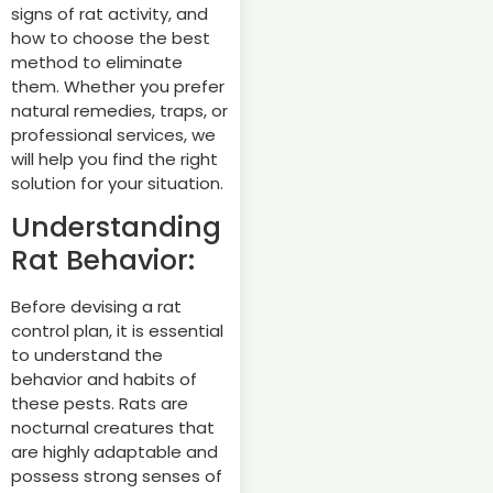
signs of rat activity, and
how to choose the best
method to eliminate
them. Whether you prefer
natural remedies, traps, or
professional services, we
will help you find the right
solution for your situation.
Understanding
Rat Behavior:
Before devising a rat
control plan, it is essential
to understand the
behavior and habits of
these pests. Rats are
nocturnal creatures that
are highly adaptable and
possess strong senses of