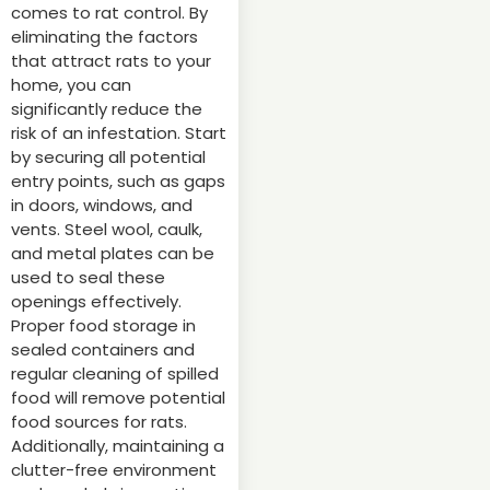
comes to rat control. By
eliminating the factors
that attract rats to your
home, you can
significantly reduce the
risk of an infestation. Start
by securing all potential
entry points, such as gaps
in doors, windows, and
vents. Steel wool, caulk,
and metal plates can be
used to seal these
openings effectively.
Proper food storage in
sealed containers and
regular cleaning of spilled
food will remove potential
food sources for rats.
Additionally, maintaining a
clutter-free environment