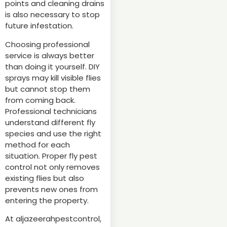
points and cleaning drains
is also necessary to stop
future infestation.
Choosing professional
service is always better
than doing it yourself. DIY
sprays may kill visible flies
but cannot stop them
from coming back.
Professional technicians
understand different fly
species and use the right
method for each
situation. Proper fly pest
control not only removes
existing flies but also
prevents new ones from
entering the property.
At aljazeerahpestcontrol,