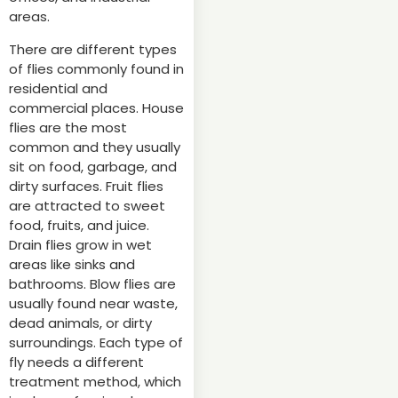
areas.
There are different types
of flies commonly found in
residential and
commercial places. House
flies are the most
common and they usually
sit on food, garbage, and
dirty surfaces. Fruit flies
are attracted to sweet
food, fruits, and juice.
Drain flies grow in wet
areas like sinks and
bathrooms. Blow flies are
usually found near waste,
dead animals, or dirty
surroundings. Each type of
fly needs a different
treatment method, which