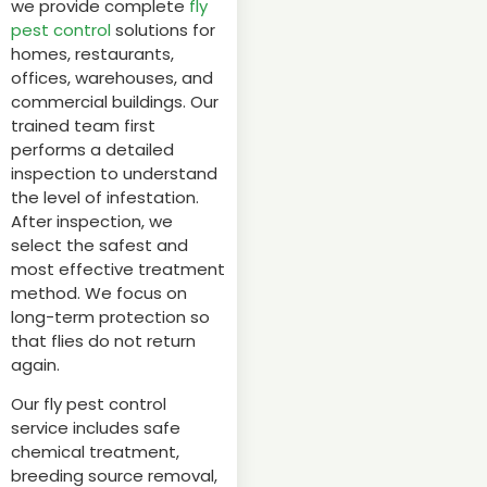
we provide complete
fly
pest control
solutions for
homes, restaurants,
offices, warehouses, and
commercial buildings. Our
trained team first
performs a detailed
inspection to understand
the level of infestation.
After inspection, we
select the safest and
most effective treatment
method. We focus on
long-term protection so
that flies do not return
again.
Our fly pest control
service includes safe
chemical treatment,
breeding source removal,