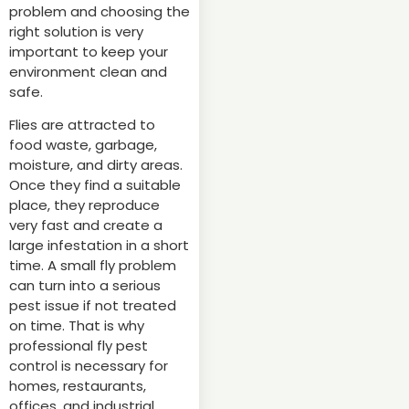
problem and choosing the
right solution is very
important to keep your
environment clean and
safe.
Flies are attracted to
food waste, garbage,
moisture, and dirty areas.
Once they find a suitable
place, they reproduce
very fast and create a
large infestation in a short
time. A small fly problem
can turn into a serious
pest issue if not treated
on time. That is why
professional fly pest
control is necessary for
homes, restaurants,
offices, and industrial