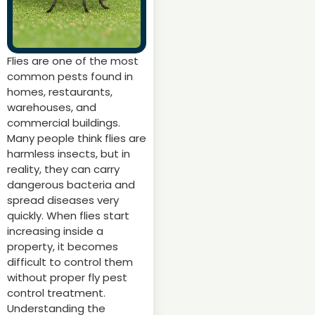
Flies are one of the most
common pests found in
homes, restaurants,
warehouses, and
commercial buildings.
Many people think flies are
harmless insects, but in
reality, they can carry
dangerous bacteria and
spread diseases very
quickly. When flies start
increasing inside a
property, it becomes
difficult to control them
without proper fly pest
control treatment.
Understanding the