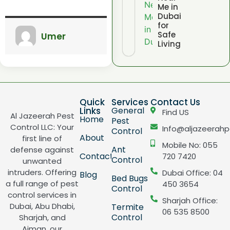
Me in
Dubai
for
Safe
Umer
Living
Quick
Services
Contact Us
Links
General
Find US
Al Jazeerah Pest
Home
Pest
Control LLC: Your
Info@aljazeerahp
Control
About
first line of
Mobile No: 055
Ant
defense against
Contact
720 7420
Control
unwanted
intruders. Offering
Dubai Office: 04
Blog
Bed Bugs
a full range of pest
450 3654
Control
control services in
Sharjah Office:
Dubai, Abu Dhabi,
Termite
06 535 8500
Control
Sharjah, and
Ajman, our