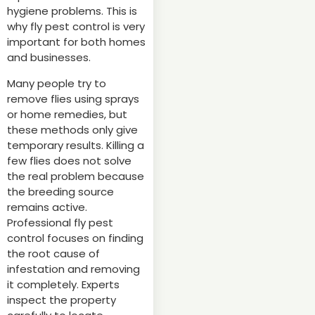
hygiene problems. This is
why fly pest control is very
important for both homes
and businesses.
Many people try to
remove flies using sprays
or home remedies, but
these methods only give
temporary results. Killing a
few flies does not solve
the real problem because
the breeding source
remains active.
Professional fly pest
control focuses on finding
the root cause of
infestation and removing
it completely. Experts
inspect the property