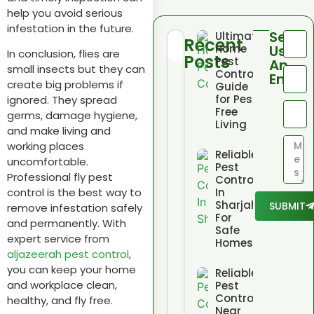
help you avoid serious
infestation in the future.
Send
Ultimate
Recent
Home
Us
In conclusion, flies are
Posts
Pest
An
small insects but they can
Control
Email
create big problems if
Guide
for Pest
ignored. They spread
Free
germs, damage hygiene,
Living
and make living and
working places
Reliable
uncomfortable.
Pest
Professional fly pest
Control
In
control is the best way to
Sharjah
SUBMIT
remove infestation safely
For
and permanently. With
Safe
expert service from
Homes
aljazeerah pest control
,
you can keep your home
Reliable
and workplace clean,
Pest
Control
healthy, and fly free.
Near