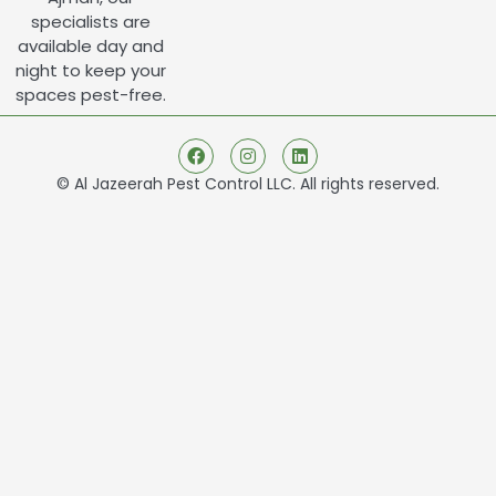
specialists are
available day and
night to keep your
spaces pest-free.
© Al Jazeerah Pest Control LLC. All rights reserved.