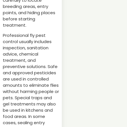
carefully to locate
breeding areas, entry
points, and hiding places
before starting
treatment.
Professional fly pest
control usually includes
inspection, sanitation
advice, chemical
treatment, and
preventive solutions. Safe
and approved pesticides
are used in controlled
amounts to eliminate flies
without harming people or
pets. Special traps and
gel treatments may also
be used in kitchens and
food areas. In some
cases, sealing entry