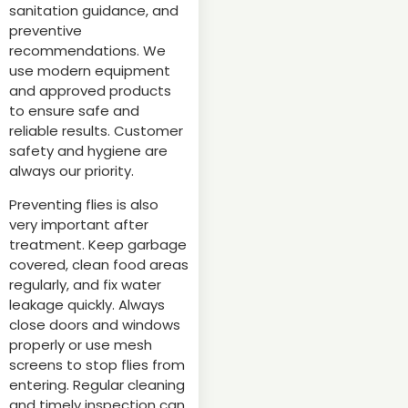
sanitation guidance, and
preventive
recommendations. We
use modern equipment
and approved products
to ensure safe and
reliable results. Customer
safety and hygiene are
always our priority.
Preventing flies is also
very important after
treatment. Keep garbage
covered, clean food areas
regularly, and fix water
leakage quickly. Always
close doors and windows
properly or use mesh
screens to stop flies from
entering. Regular cleaning
and timely inspection can