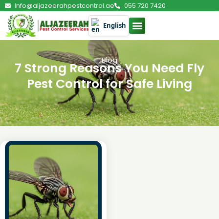
Info@aljazeerahpestcontrol.ae
055 720 7420
English
Blog
7 Strong Reasons You Need Fly
Pest Control for Safe Living