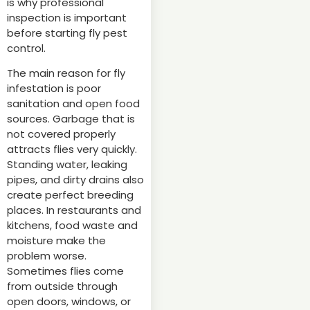
is why professional
inspection is important
before starting fly pest
control.
The main reason for fly
infestation is poor
sanitation and open food
sources. Garbage that is
not covered properly
attracts flies very quickly.
Standing water, leaking
pipes, and dirty drains also
create perfect breeding
places. In restaurants and
kitchens, food waste and
moisture make the
problem worse.
Sometimes flies come
from outside through
open doors, windows, or