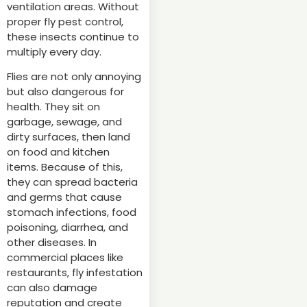
ventilation areas. Without
proper fly pest control,
these insects continue to
multiply every day.
Flies are not only annoying
but also dangerous for
health. They sit on
garbage, sewage, and
dirty surfaces, then land
on food and kitchen
items. Because of this,
they can spread bacteria
and germs that cause
stomach infections, food
poisoning, diarrhea, and
other diseases. In
commercial places like
restaurants, fly infestation
can also damage
reputation and create