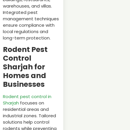
warehouses, and villas.
Integrated pest
management techniques
ensure compliance with
local regulations and
long-term protection.
Rodent Pest
Control
Sharjah for
Homes and
Businesses
Rodent pest control in
Sharjah
focuses on
residential areas and
industrial zones. Tailored
solutions help control
rodents while preventing