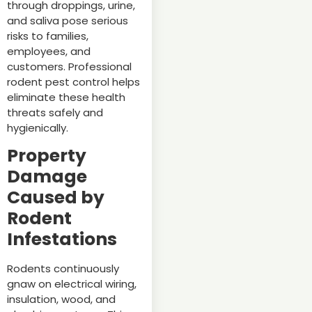
through droppings, urine,
and saliva pose serious
risks to families,
employees, and
customers. Professional
rodent pest control helps
eliminate these health
threats safely and
hygienically.
Property
Damage
Caused by
Rodent
Infestations
Rodents continuously
gnaw on electrical wiring,
insulation, wood, and