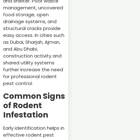
and shelter. Poor waste
management, uncovered
food storage, open
drainage systems, and
structural cracks provide
easy access. In cities such
as Dubai, Sharjah, Ajman,
and Abu Dhabi,
construction activity and
shared utility systems
further increase the need
for professional rodent
pest control.
Common Signs
of Rodent
Infestation
Early identification helps in
effective rodent pest