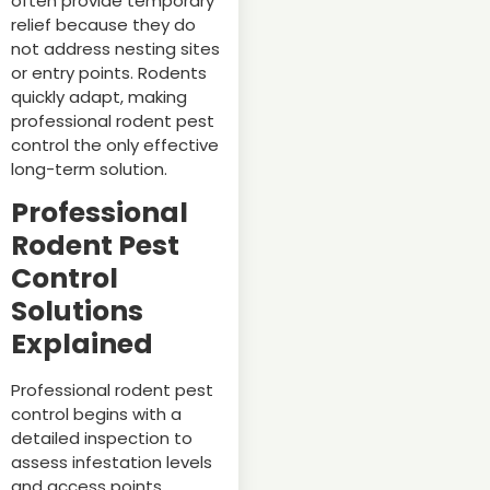
often provide temporary
relief because they do
not address nesting sites
or entry points. Rodents
quickly adapt, making
professional rodent pest
control the only effective
long-term solution.
Professional
Rodent Pest
Control
Solutions
Explained
Professional rodent pest
control begins with a
detailed inspection to
assess infestation levels
and access points.