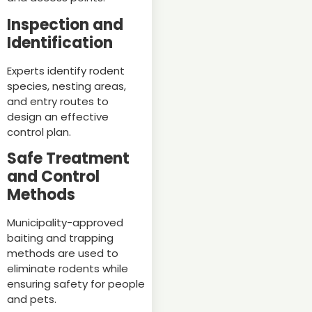
Inspection and
Identification
Experts identify rodent
species, nesting areas,
and entry routes to
design an effective
control plan.
Safe Treatment
and Control
Methods
Municipality-approved
baiting and trapping
methods are used to
eliminate rodents while
ensuring safety for people
and pets.