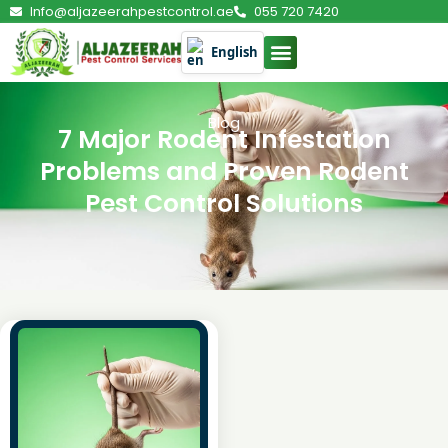
Info@aljazeerahpestcontrol.ae
055 720 7420
English
Blog
7 Major Rodent Infestation
Problems and Proven Rodent
Pest Control Solutions