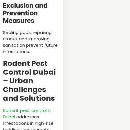
Exclusion and
Prevention
Measures
Sealing gaps, repairing
cracks, and improving
sanitation prevent future
infestations.
Rodent Pest
Control Dubai
– Urban
Challenges
and Solutions
Rodent pest control in
Dubai
addresses
infestations in high-rise
buildings, restaurants,