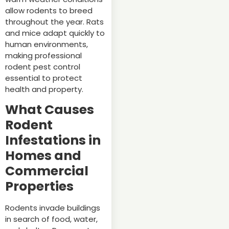
allow rodents to breed
throughout the year. Rats
and mice adapt quickly to
human environments,
making professional
rodent pest control
essential to protect
health and property.
What Causes
Rodent
Infestations in
Homes and
Commercial
Properties
Rodents invade buildings
in search of food, water,