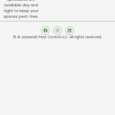
available day and
night to keep your
spaces pest-free.
© Al Jazeerah Pest Control LLC. All rights reserved.