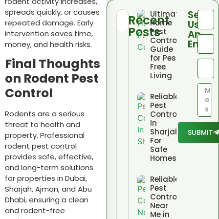
rodent activity increases,
spreads quickly, or causes
Send
Ultimate
Recent
repeated damage. Early
Home
Us
Posts
Pest
An
intervention saves time,
Control
Email
money, and health risks.
Guide
for Pest
Final Thoughts
Free
on Rodent Pest
Living
Control
Reliable
Pest
Rodents are a serious
Control
In
threat to health and
Sharjah
SUBMIT
property. Professional
For
rodent pest control
Safe
provides safe, effective,
Homes
and long-term solutions
for properties in Dubai,
Reliable
Pest
Sharjah, Ajman, and Abu
Control
Dhabi, ensuring a clean
Near
and rodent-free
Me in