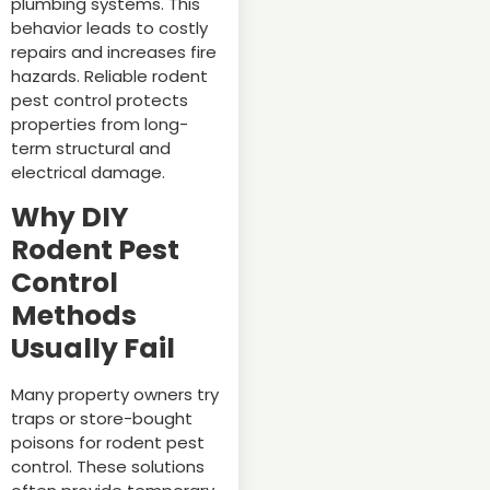
plumbing systems. This
behavior leads to costly
repairs and increases fire
hazards. Reliable rodent
pest control protects
properties from long-
term structural and
electrical damage.
Why DIY
Rodent Pest
Control
Methods
Usually Fail
Many property owners try
traps or store-bought
poisons for rodent pest
control. These solutions