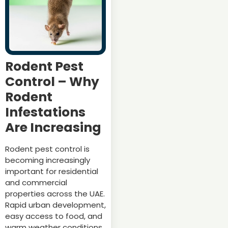
Rodent Pest
Control – Why
Rodent
Infestations
Are Increasing
Rodent pest control is
becoming increasingly
important for residential
and commercial
properties across the UAE.
Rapid urban development,
easy access to food, and
warm weather conditions