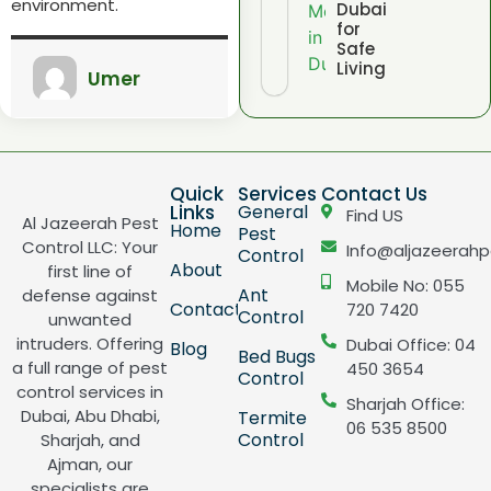
environment.
Dubai
for
Safe
Living
Umer
Quick
Services
Contact Us
Links
General
Find US
Al Jazeerah Pest
Home
Pest
Control LLC: Your
Info@aljazeerahp
Control
About
first line of
Mobile No: 055
Ant
defense against
Contact
720 7420
Control
unwanted
intruders. Offering
Dubai Office: 04
Blog
Bed Bugs
a full range of pest
450 3654
Control
control services in
Sharjah Office:
Dubai, Abu Dhabi,
Termite
06 535 8500
Control
Sharjah, and
Ajman, our
specialists are