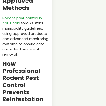
Approved
Methods
Rodent pest control in
Abu Dhabi
follows strict
municipality guidelines,
using approved products
and advanced monitoring
systems to ensure safe
and effective rodent
removal.
How
Professional
Rodent Pest
Control
Prevents
Reinfestation