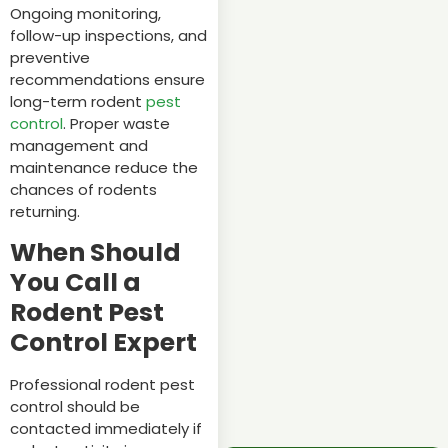
Ongoing monitoring,
follow-up inspections, and
preventive
recommendations ensure
long-term rodent
pest
control
. Proper waste
management and
maintenance reduce the
chances of rodents
returning.
When Should
You Call a
Rodent Pest
Control Expert
Professional rodent pest
control should be
contacted immediately if