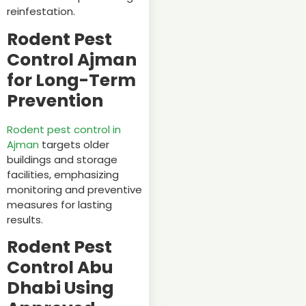
reinfestation.
Rodent Pest
Control Ajman
for Long-Term
Prevention
Rodent pest control in
Ajman
targets older
buildings and storage
facilities, emphasizing
monitoring and preventive
measures for lasting
results.
Rodent Pest
Control Abu
Dhabi Using