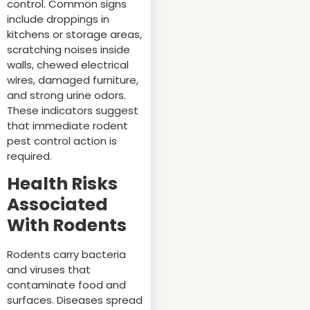
control. Common signs
include droppings in
kitchens or storage areas,
scratching noises inside
walls, chewed electrical
wires, damaged furniture,
and strong urine odors.
These indicators suggest
that immediate rodent
pest control action is
required.
Health Risks
Associated
With Rodents
Rodents carry bacteria
and viruses that
contaminate food and
surfaces. Diseases spread