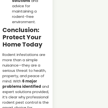
solutions
and
advice for
maintaining a
rodent-free
environment.
Conclusion:
Protect Your
Home Today
Rodent infestations are
more than a simple
nuisance—they are a
serious threat to health,
property, and peace of
mind. With
6 major
problems identified
and
expert solutions provided,
it’s clear why professional
rodent pest control is the
smart choice for