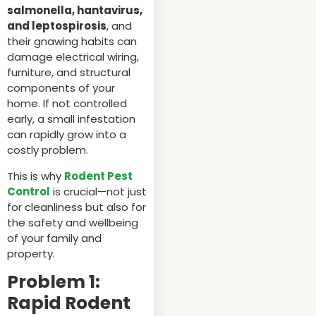
salmonella, hantavirus,
and leptospirosis
, and
their gnawing habits can
damage electrical wiring,
furniture, and structural
components of your
home. If not controlled
early, a small infestation
can rapidly grow into a
costly problem.
This is why
Rodent Pest
Control
is crucial—not just
for cleanliness but also for
the safety and wellbeing
of your family and
property.
Problem 1:
Rapid Rodent