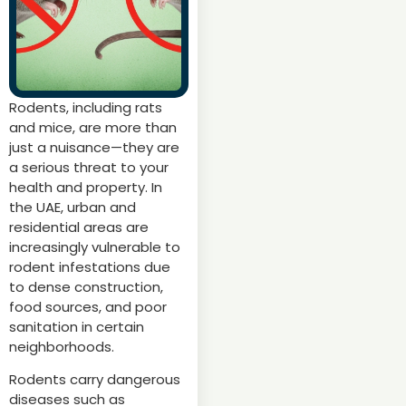
Rodents, including rats
and mice, are more than
just a nuisance—they are
a serious threat to your
health and property. In
the UAE, urban and
residential areas are
increasingly vulnerable to
rodent infestations due
to dense construction,
food sources, and poor
sanitation in certain
neighborhoods.
Rodents carry dangerous
diseases such as