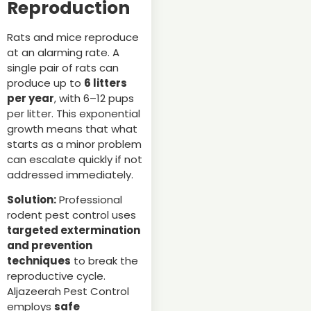
Reproduction
Rats and mice reproduce
at an alarming rate. A
single pair of rats can
produce up to
6 litters
per year
, with 6–12 pups
per litter. This exponential
growth means that what
starts as a minor problem
can escalate quickly if not
addressed immediately.
Solution:
Professional
rodent pest control uses
targeted extermination
and prevention
techniques
to break the
reproductive cycle.
Aljazeerah Pest Control
employs
safe