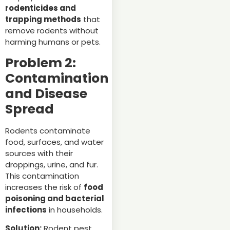
rodenticides and
trapping methods
that
remove rodents without
harming humans or pets.
Problem 2:
Contamination
and Disease
Spread
Rodents contaminate
food, surfaces, and water
sources with their
droppings, urine, and fur.
This contamination
increases the risk of
food
poisoning and bacterial
infections
in households.
Solution:
Rodent pest