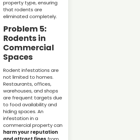
property type, ensuring
that rodents are
eliminated completely.
Problem 5:
Rodents in
Commercial
Spaces
Rodent infestations are
not limited to homes.
Restaurants, offices,
warehouses, and shops
are frequent targets due
to food availability and
hiding spaces. An
infestation in a
commercial property can
harm your reputation
and attract fines
from