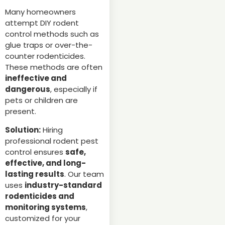
Many homeowners
attempt DIY rodent
control methods such as
glue traps or over-the-
counter rodenticides.
These methods are often
ineffective and
dangerous
, especially if
pets or children are
present.
Solution:
Hiring
professional rodent pest
control ensures
safe,
effective, and long-
lasting results
. Our team
uses
industry-standard
rodenticides and
monitoring systems
,
customized for your