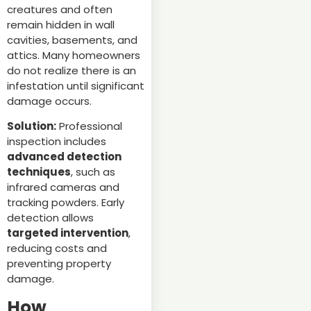
creatures and often
remain hidden in wall
cavities, basements, and
attics. Many homeowners
do not realize there is an
infestation until significant
damage occurs.
Solution:
Professional
inspection includes
advanced detection
techniques
, such as
infrared cameras and
tracking powders. Early
detection allows
targeted intervention
,
reducing costs and
preventing property
damage.
How