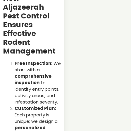
Aljazeerah
Pest Control
Ensures
Effective
Rodent
Management
Free Inspection:
We
start with a
comprehensive
inspection
to
identify entry points,
activity areas, and
infestation severity.
Customized Plan:
Each property is
unique; we design a
personalized