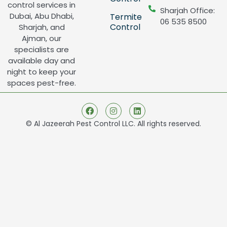
control services in
Sharjah Office:
Dubai, Abu Dhabi,
Termite
06 535 8500
Control
Sharjah, and
Ajman, our
specialists are
available day and
night to keep your
spaces pest-free.
© Al Jazeerah Pest Control LLC. All rights reserved.