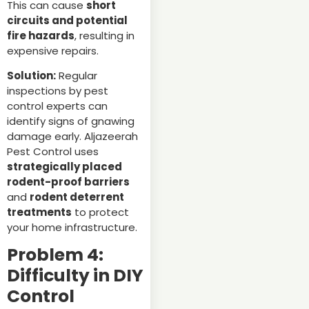
This can cause
short
circuits and potential
fire hazards
, resulting in
expensive repairs.
Solution:
Regular
inspections by pest
control experts can
identify signs of gnawing
damage early. Aljazeerah
Pest Control uses
strategically placed
rodent-proof barriers
and
rodent deterrent
treatments
to protect
your home infrastructure.
Problem 4:
Difficulty in DIY
Control