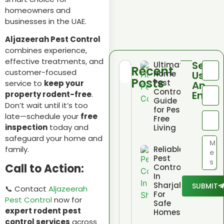
homeowners and
businesses in the UAE.
Aljazeerah Pest Control
combines experience,
effective treatments, and
Send
Ultimate
Recent
customer-focused
Home
Us
Posts
Pest
service to
keep your
An
Control
Email
property rodent-free
.
Guide
Don’t wait until it’s too
for Pest
late—schedule your
free
Free
inspection
today and
Living
safeguard your home and
Reliable
family.
Pest
Call to Action:
Control
In
Sharjah
SUBMIT
📞 Contact
Aljazeerah
For
Pest Control
now for
Safe
expert rodent pest
Homes
control services
across