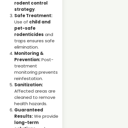
rodent control
strategy
.
Safe Treatment:
Use of
child and
pet-safe
rodenticides
and
traps ensures safe
elimination.
Monitoring &
Prevention:
Post-
treatment
monitoring prevents
reinfestation.
Sanitization:
Affected areas are
cleaned to remove
health hazards.
Guaranteed
Results:
We provide
long-term