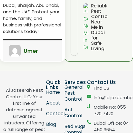
Dubai, Sharjah, Abu Dhabi,
Reliable
Pest
and the UAE. Protect your
Control
home, family, and
Near
business with professional
Me in
solutions today!
Dubai
for
Safe
Living
Umer
Quick
Services
Contact Us
Links
General
Find US
Al Jazeerah Pest
Home
Pest
Control LLC: Your
Info@aljazeerahp
Control
About
first line of
Mobile No: 055
Ant
defense against
Contact
720 7420
Control
unwanted
intruders. Offering
Dubai Office: 04
Blog
Bed Bugs
a full range of pest
450 3654
Control