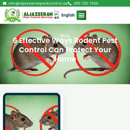
Info@aljazeerahpestcontrol.ae
055 720 7420
English
Blog
6 Effective Ways Rodent Pest
Control Can Protect Your
Home