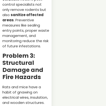
control specialists not
only remove rodents but
also
sanitize affected
areas
. Preventive
measures like sealing
entry points, proper waste
management, and
monitoring reduce the risk
of future infestations.
Problem 3:
Structural
Damage and
Fire Hazards
Rats and mice have a
habit of gnawing on
electrical wires, insulation,
and wooden structures.