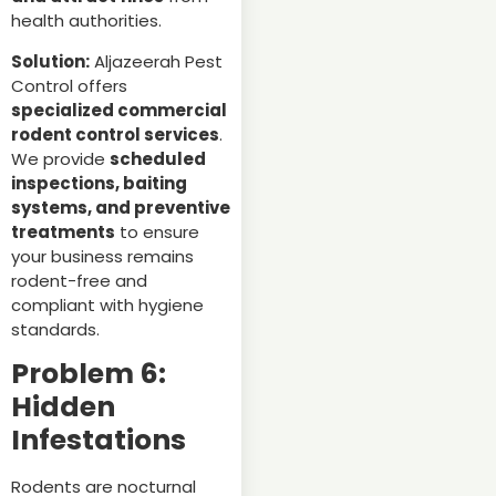
health authorities.
Solution:
Aljazeerah Pest
Control offers
specialized commercial
rodent control services
.
We provide
scheduled
inspections, baiting
systems, and preventive
treatments
to ensure
your business remains
rodent-free and
compliant with hygiene
standards.
Problem 6:
Hidden
Infestations
Rodents are nocturnal